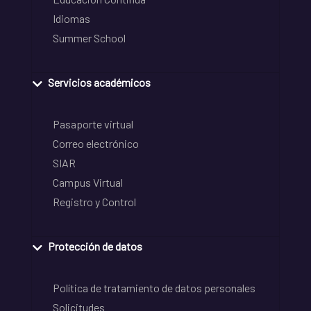
Idiomas
Summer School
Servicios académicos
Pasaporte virtual
Correo electrónico
SIAR
Campus Virtual
Registro y Control
Protección de datos
Política de tratamiento de datos personales
Solicitudes