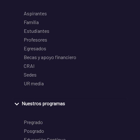
Aspirantes
Familia
Estudiantes
Profesores
Egresados
Becas y apoyo financiero
CRAI
Sedes
UR media
Nuestros programas
Pregrado
Posgrado
Educación Continua