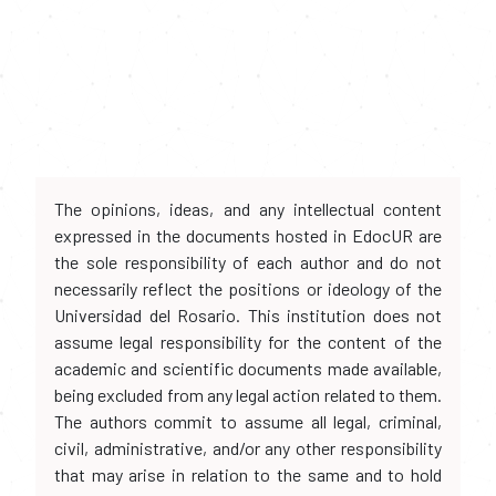
The opinions, ideas, and any intellectual content
expressed in the documents hosted in EdocUR are
the sole responsibility of each author and do not
necessarily reflect the positions or ideology of the
Universidad del Rosario. This institution does not
assume legal responsibility for the content of the
academic and scientific documents made available,
being excluded from any legal action related to them.
The authors commit to assume all legal, criminal,
civil, administrative, and/or any other responsibility
that may arise in relation to the same and to hold