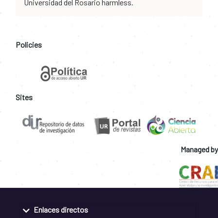
Universidad del Rosario harmless.
Policies
Sites
Managed by
Enlaces directos