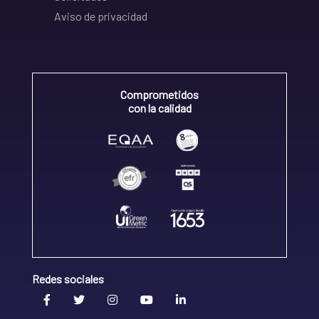
Aviso de privacidad
Comprometidos
con la calidad
Redes sociales