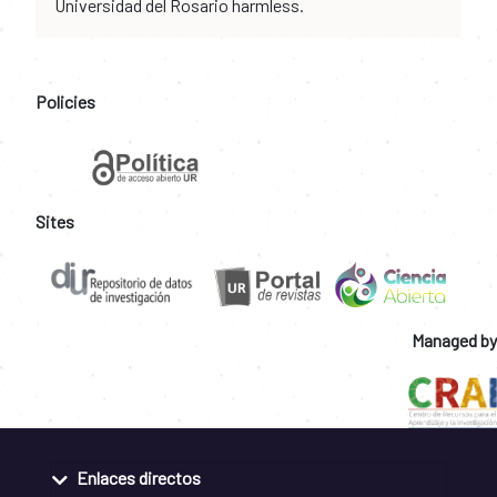
Universidad del Rosario harmless.
Policies
Sites
Managed by
Enlaces directos