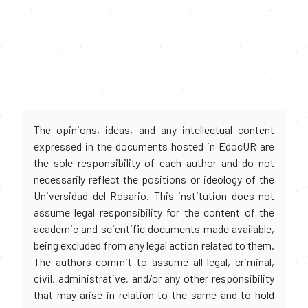
The opinions, ideas, and any intellectual content
expressed in the documents hosted in EdocUR are
the sole responsibility of each author and do not
necessarily reflect the positions or ideology of the
Universidad del Rosario. This institution does not
assume legal responsibility for the content of the
academic and scientific documents made available,
being excluded from any legal action related to them.
The authors commit to assume all legal, criminal,
civil, administrative, and/or any other responsibility
that may arise in relation to the same and to hold