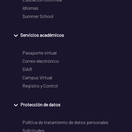
Idiomas
Summer School
Servicios académicos
Pasaporte virtual
Correo electrónico
SIAR
Campus Virtual
Registro y Control
Protección de datos
Política de tratamiento de datos personales
Solicitudes