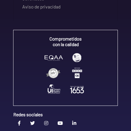
Aviso de privacidad
Comprometidos
con la calidad
Redes sociales