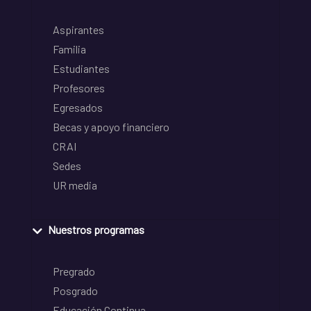
Aspirantes
Familia
Estudiantes
Profesores
Egresados
Becas y apoyo financiero
CRAI
Sedes
UR media
Nuestros programas
Pregrado
Posgrado
Educación Continua