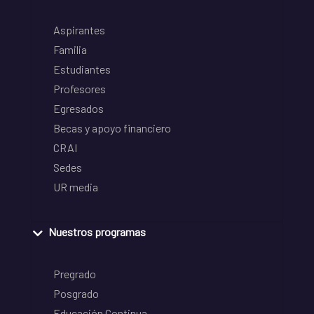
Aspirantes
Familia
Estudiantes
Profesores
Egresados
Becas y apoyo financiero
CRAI
Sedes
UR media
Nuestros programas
Pregrado
Posgrado
Educación Continua