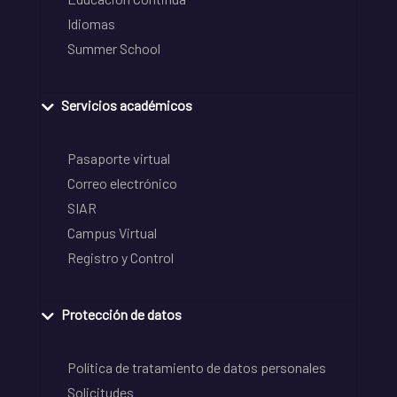
Idiomas
Summer School
Servicios académicos
Pasaporte virtual
Correo electrónico
SIAR
Campus Virtual
Registro y Control
Protección de datos
Política de tratamiento de datos personales
Solicitudes