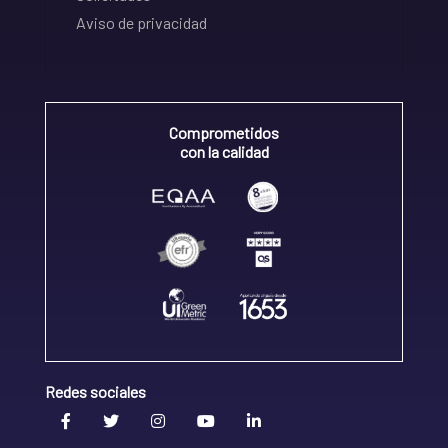
Aviso de privacidad
Comprometidos
con la calidad
Redes sociales