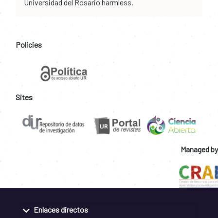
Universidad del Rosario harmless.
Policies
Sites
Managed by
Enlaces directos