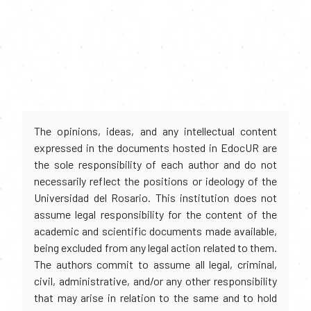
The opinions, ideas, and any intellectual content
expressed in the documents hosted in EdocUR are
the sole responsibility of each author and do not
necessarily reflect the positions or ideology of the
Universidad del Rosario. This institution does not
assume legal responsibility for the content of the
academic and scientific documents made available,
being excluded from any legal action related to them.
The authors commit to assume all legal, criminal,
civil, administrative, and/or any other responsibility
that may arise in relation to the same and to hold