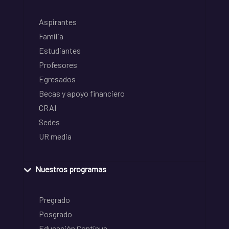
Aspirantes
Familia
Estudiantes
Profesores
Egresados
Becas y apoyo financiero
CRAI
Sedes
UR media
Nuestros programas
Pregrado
Posgrado
Educación Continua