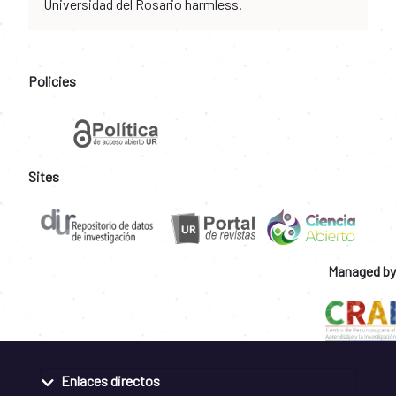
Universidad del Rosario harmless.
Policies
Sites
Managed by
Enlaces directos