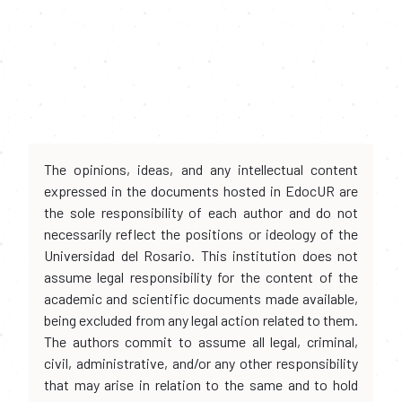
The opinions, ideas, and any intellectual content
expressed in the documents hosted in EdocUR are
the sole responsibility of each author and do not
necessarily reflect the positions or ideology of the
Universidad del Rosario. This institution does not
assume legal responsibility for the content of the
academic and scientific documents made available,
being excluded from any legal action related to them.
The authors commit to assume all legal, criminal,
civil, administrative, and/or any other responsibility
that may arise in relation to the same and to hold