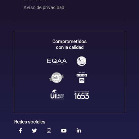
Aviso de privacidad
Comprometidos
con la calidad
Redes sociales