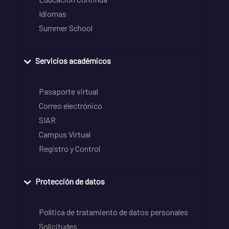
Idiomas
Summer School
Servicios académicos
Pasaporte virtual
Correo electrónico
SIAR
Campus Virtual
Registro y Control
Protección de datos
Política de tratamiento de datos personales
Solicitudes