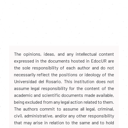
The opinions, ideas, and any intellectual content
expressed in the documents hosted in EdocUR are
the sole responsibility of each author and do not
necessarily reflect the positions or ideology of the
Universidad del Rosario. This institution does not
assume legal responsibility for the content of the
academic and scientific documents made available,
being excluded from any legal action related to them.
The authors commit to assume all legal, criminal,
civil, administrative, and/or any other responsibility
that may arise in relation to the same and to hold