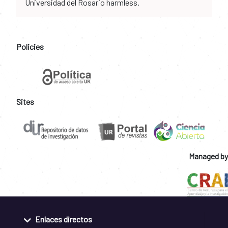
Universidad del Rosario harmless.
Policies
Sites
Managed by
Enlaces directos