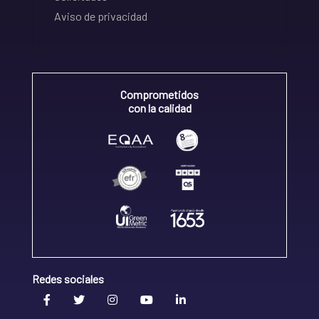
Aviso de privacidad
Comprometidos
con la calidad
Redes sociales