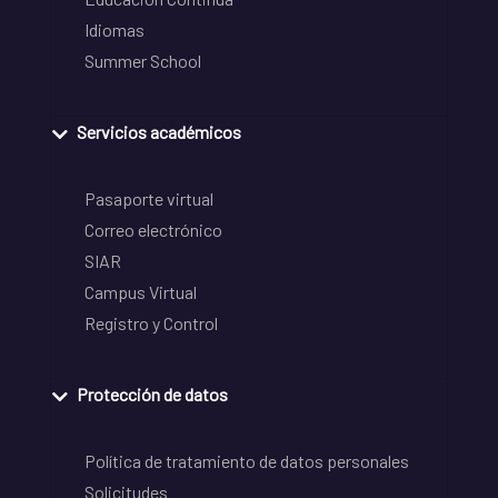
Idiomas
Summer School
Servicios académicos
Pasaporte virtual
Correo electrónico
SIAR
Campus Virtual
Registro y Control
Protección de datos
Política de tratamiento de datos personales
Solicitudes