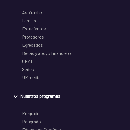
Aspirantes
Familia
Estudiantes
Profesores
Egresados
Becas y apoyo financiero
CRAI
Sedes
UR media
Nuestros programas
Pregrado
Posgrado
Educación Continua