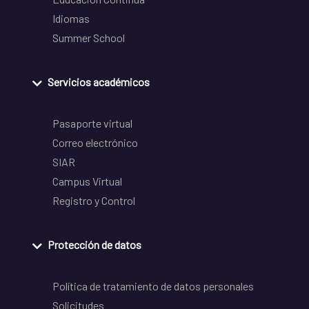
Idiomas
Summer School
Servicios académicos
Pasaporte virtual
Correo electrónico
SIAR
Campus Virtual
Registro y Control
Protección de datos
Política de tratamiento de datos personales
Solicitudes