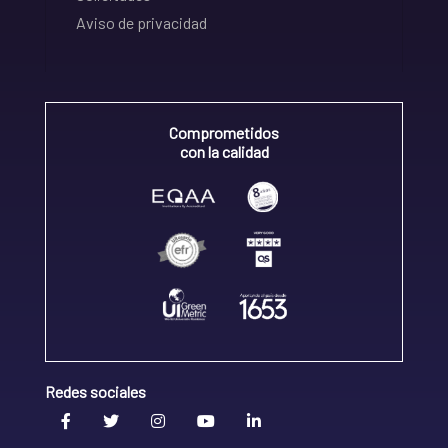
Aviso de privacidad
Comprometidos
con la calidad
Redes sociales