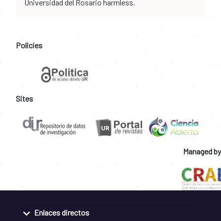
Universidad del Rosario harmless.
Policies
Sites
Managed by
Enlaces directos