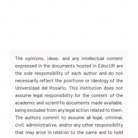
The opinions, ideas, and any intellectual content
expressed in the documents hosted in EdocUR are
the sole responsibility of each author and do not
necessarily reflect the positions or ideology of the
Universidad del Rosario. This institution does not
assume legal responsibility for the content of the
academic and scientific documents made available,
being excluded from any legal action related to them.
The authors commit to assume all legal, criminal,
civil, administrative, and/or any other responsibility
that may arise in relation to the same and to hold