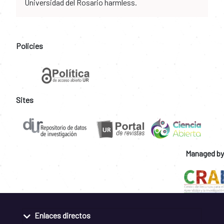
Universidad del Rosario harmless.
Policies
Sites
Managed by
Enlaces directos