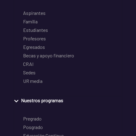
Aspirantes
Familia
Estudiantes
Profesores
Egresados
Becas y apoyo financiero
CRAI
Sedes
UR media
Nuestros programas
Pregrado
Posgrado
Educación Continua