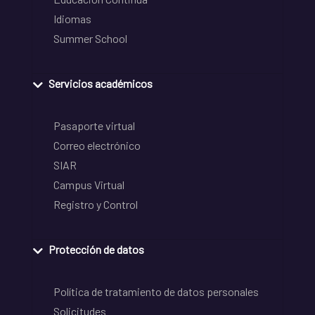
Idiomas
Summer School
Servicios académicos
Pasaporte virtual
Correo electrónico
SIAR
Campus Virtual
Registro y Control
Protección de datos
Política de tratamiento de datos personales
Solicitudes