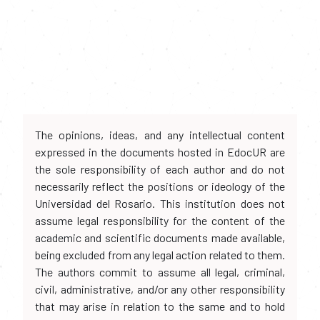
The opinions, ideas, and any intellectual content
expressed in the documents hosted in EdocUR are
the sole responsibility of each author and do not
necessarily reflect the positions or ideology of the
Universidad del Rosario. This institution does not
assume legal responsibility for the content of the
academic and scientific documents made available,
being excluded from any legal action related to them.
The authors commit to assume all legal, criminal,
civil, administrative, and/or any other responsibility
that may arise in relation to the same and to hold