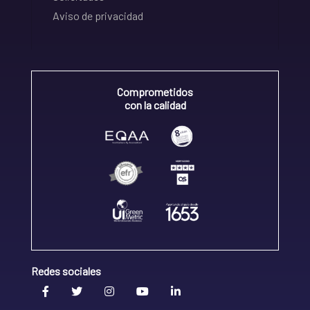
Aviso de privacidad
Comprometidos
con la calidad
Redes sociales