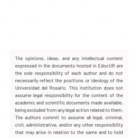
The opinions, ideas, and any intellectual content
expressed in the documents hosted in EdocUR are
the sole responsibility of each author and do not
necessarily reflect the positions or ideology of the
Universidad del Rosario. This institution does not
assume legal responsibility for the content of the
academic and scientific documents made available,
being excluded from any legal action related to them.
The authors commit to assume all legal, criminal,
civil, administrative, and/or any other responsibility
that may arise in relation to the same and to hold