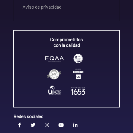
Aviso de privacidad
Comprometidos
con la calidad
Redes sociales