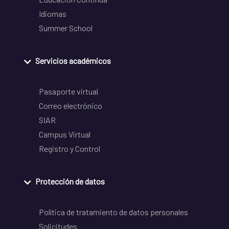
Idiomas
Summer School
Servicios académicos
Pasaporte virtual
Correo electrónico
SIAR
Campus Virtual
Registro y Control
Protección de datos
Política de tratamiento de datos personales
Solicitudes