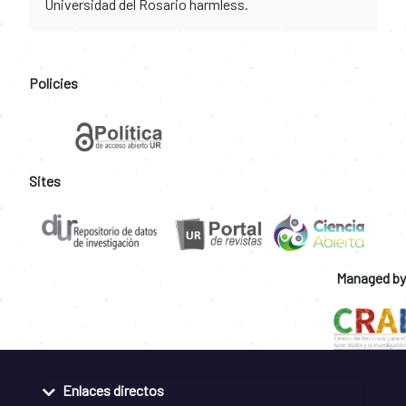
Universidad del Rosario harmless.
Policies
Sites
Managed by
Enlaces directos