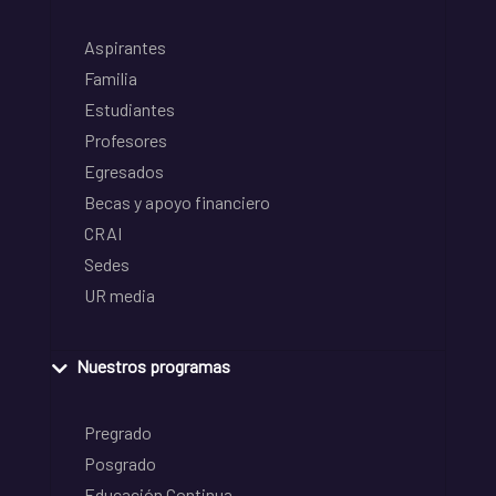
Aspirantes
Familia
Estudiantes
Profesores
Egresados
Becas y apoyo financiero
CRAI
Sedes
UR media
Nuestros programas
Pregrado
Posgrado
Educación Continua