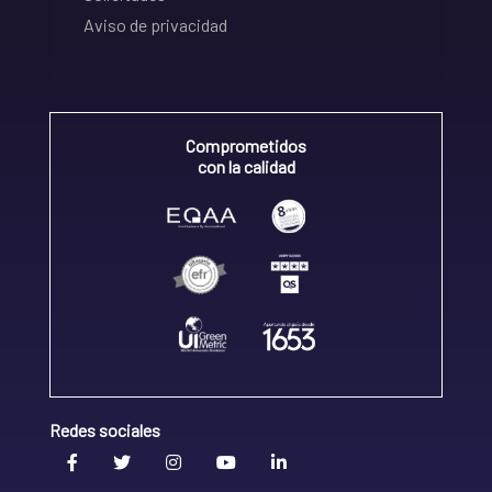
Aviso de privacidad
Comprometidos
con la calidad
Redes sociales