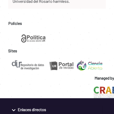
Universidad del Rosario harmless.
Policies
Sites
Managed by
Enlaces directos