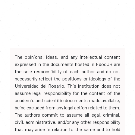
The opinions, ideas, and any intellectual content
expressed in the documents hosted in EdocUR are
the sole responsibility of each author and do not
necessarily reflect the positions or ideology of the
Universidad del Rosario. This institution does not
assume legal responsibility for the content of the
academic and scientific documents made available,
being excluded from any legal action related to them.
The authors commit to assume all legal, criminal,
civil, administrative, and/or any other responsibility
that may arise in relation to the same and to hold