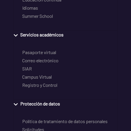
Idiomas
Summer School
Servicios académicos
Pasaporte virtual
Correo electrónico
SIAR
Campus Virtual
Registro y Control
Protección de datos
Política de tratamiento de datos personales
Solicitudes