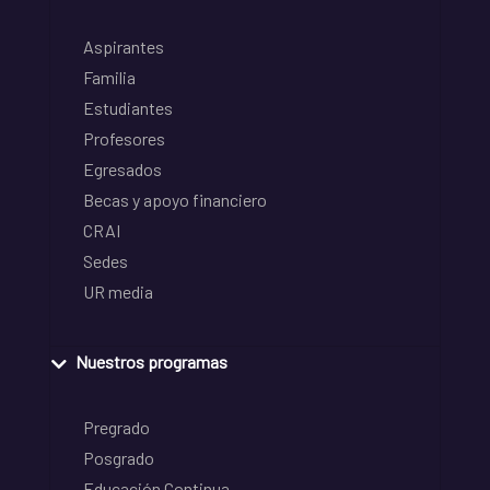
Aspirantes
Familia
Estudiantes
Profesores
Egresados
Becas y apoyo financiero
CRAI
Sedes
UR media
Nuestros programas
Pregrado
Posgrado
Educación Continua