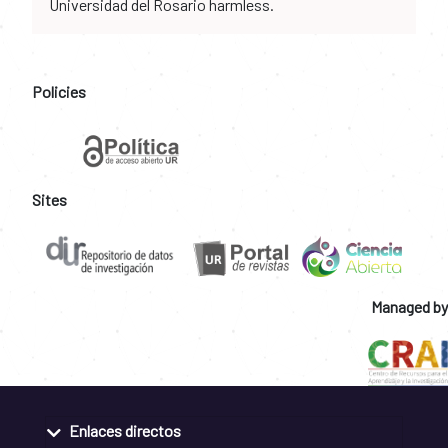
Universidad del Rosario harmless.
Policies
Sites
Managed by
Enlaces directos