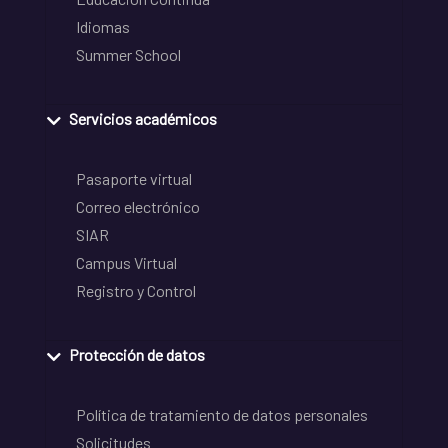
Idiomas
Summer School
Servicios académicos
Pasaporte virtual
Correo electrónico
SIAR
Campus Virtual
Registro y Control
Protección de datos
Política de tratamiento de datos personales
Solicitudes