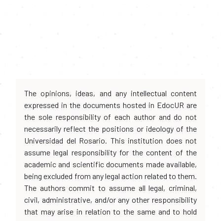
The opinions, ideas, and any intellectual content
expressed in the documents hosted in EdocUR are
the sole responsibility of each author and do not
necessarily reflect the positions or ideology of the
Universidad del Rosario. This institution does not
assume legal responsibility for the content of the
academic and scientific documents made available,
being excluded from any legal action related to them.
The authors commit to assume all legal, criminal,
civil, administrative, and/or any other responsibility
that may arise in relation to the same and to hold