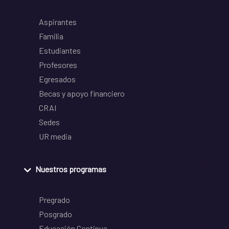
Aspirantes
Familia
Estudiantes
Profesores
Egresados
Becas y apoyo financiero
CRAI
Sedes
UR media
Nuestros programas
Pregrado
Posgrado
Educación Continua