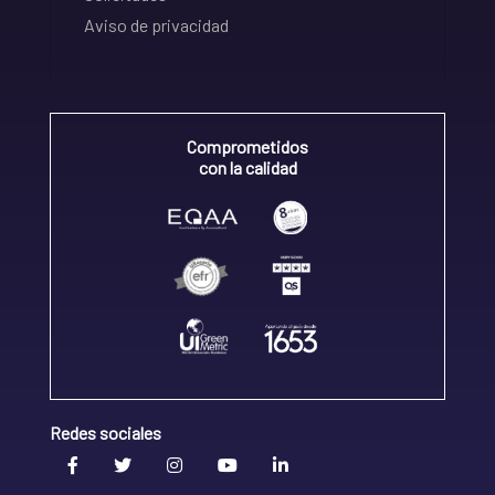
Aviso de privacidad
Comprometidos
con la calidad
Redes sociales