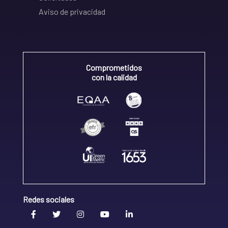
Aviso de privacidad
Comprometidos
con la calidad
Redes sociales