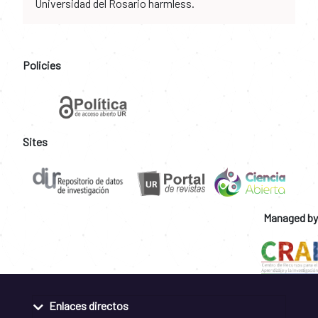
Universidad del Rosario harmless.
Policies
Sites
Managed by
Enlaces directos