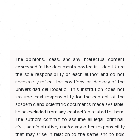
The opinions, ideas, and any intellectual content
expressed in the documents hosted in EdocUR are
the sole responsibility of each author and do not
necessarily reflect the positions or ideology of the
Universidad del Rosario. This institution does not
assume legal responsibility for the content of the
academic and scientific documents made available,
being excluded from any legal action related to them.
The authors commit to assume all legal, criminal,
civil, administrative, and/or any other responsibility
that may arise in relation to the same and to hold