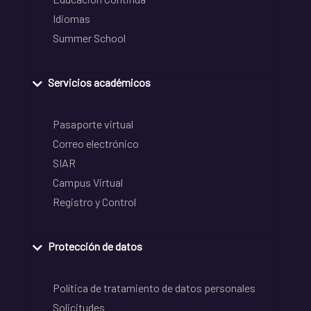
Idiomas
Summer School
Servicios académicos
Pasaporte virtual
Correo electrónico
SIAR
Campus Virtual
Registro y Control
Protección de datos
Política de tratamiento de datos personales
Solicitudes