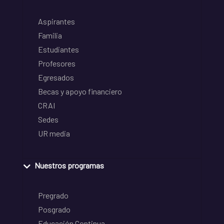
Aspirantes
Familia
Estudiantes
Profesores
Egresados
Becas y apoyo financiero
CRAI
Sedes
UR media
Nuestros programas
Pregrado
Posgrado
Educación Continua