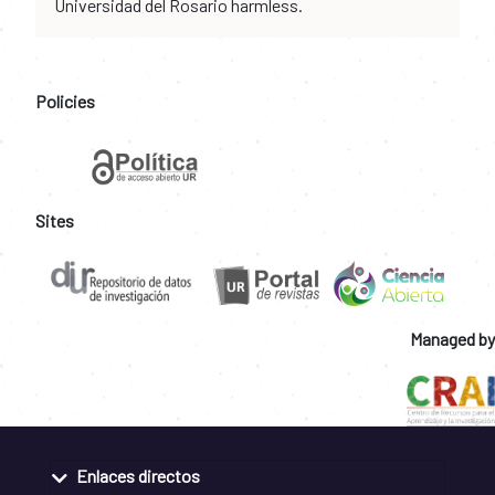
Universidad del Rosario harmless.
Policies
Sites
Managed by
Enlaces directos