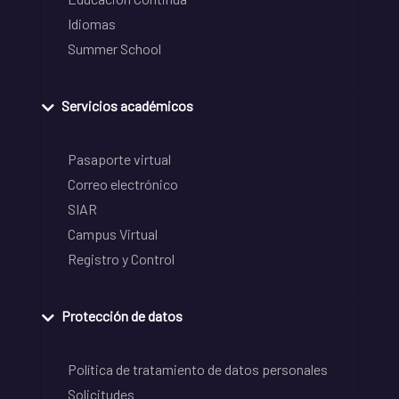
Idiomas
Summer School
Servicios académicos
Pasaporte virtual
Correo electrónico
SIAR
Campus Virtual
Registro y Control
Protección de datos
Política de tratamiento de datos personales
Solicitudes