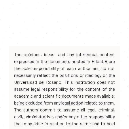
The opinions, ideas, and any intellectual content
expressed in the documents hosted in EdocUR are
the sole responsibility of each author and do not
necessarily reflect the positions or ideology of the
Universidad del Rosario. This institution does not
assume legal responsibility for the content of the
academic and scientific documents made available,
being excluded from any legal action related to them.
The authors commit to assume all legal, criminal,
civil, administrative, and/or any other responsibility
that may arise in relation to the same and to hold