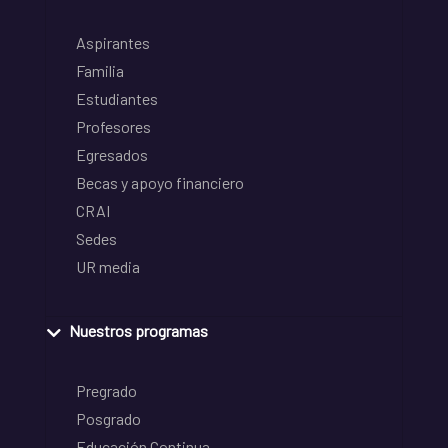
Aspirantes
Familia
Estudiantes
Profesores
Egresados
Becas y apoyo financiero
CRAI
Sedes
UR media
Nuestros programas
Pregrado
Posgrado
Educación Continua