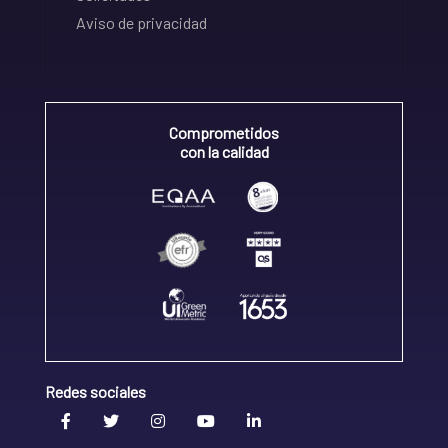
Aviso de privacidad
Comprometidos
con la calidad
Redes sociales