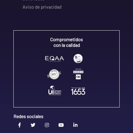
Aviso de privacidad
Comprometidos
con la calidad
Redes sociales