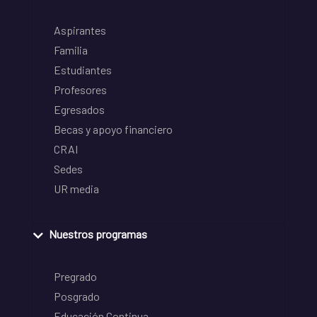
Aspirantes
Familia
Estudiantes
Profesores
Egresados
Becas y apoyo financiero
CRAI
Sedes
UR media
Nuestros programas
Pregrado
Posgrado
Educación Continua