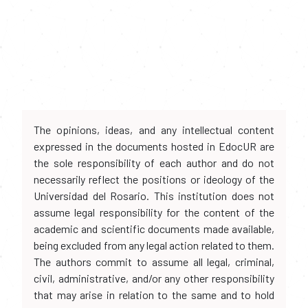
The opinions, ideas, and any intellectual content
expressed in the documents hosted in EdocUR are
the sole responsibility of each author and do not
necessarily reflect the positions or ideology of the
Universidad del Rosario. This institution does not
assume legal responsibility for the content of the
academic and scientific documents made available,
being excluded from any legal action related to them.
The authors commit to assume all legal, criminal,
civil, administrative, and/or any other responsibility
that may arise in relation to the same and to hold