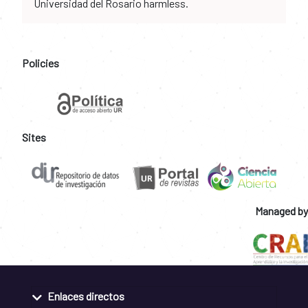
Universidad del Rosario harmless.
Policies
Sites
Managed by
Enlaces directos