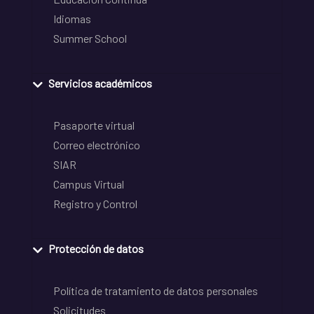
Idiomas
Summer School
Servicios académicos
Pasaporte virtual
Correo electrónico
SIAR
Campus Virtual
Registro y Control
Protección de datos
Política de tratamiento de datos personales
Solicitudes