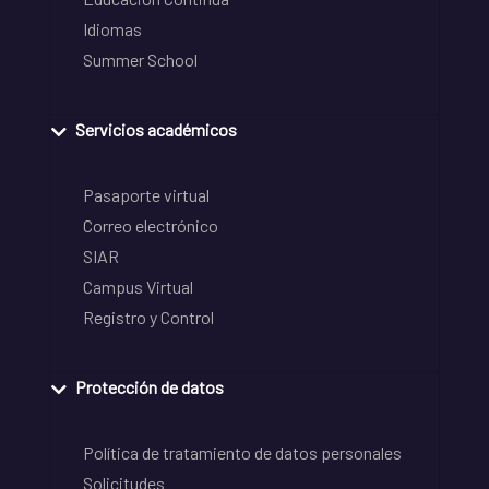
Idiomas
Summer School
Servicios académicos
Pasaporte virtual
Correo electrónico
SIAR
Campus Virtual
Registro y Control
Protección de datos
Política de tratamiento de datos personales
Solicitudes