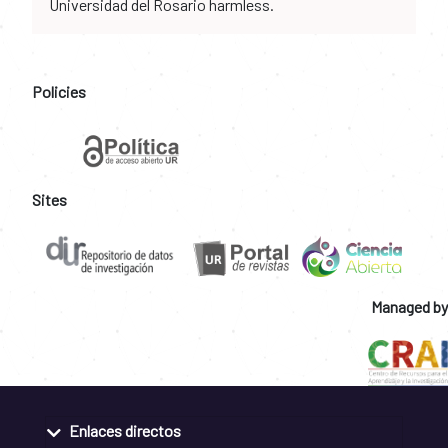
Universidad del Rosario harmless.
Policies
Sites
Managed by
Enlaces directos