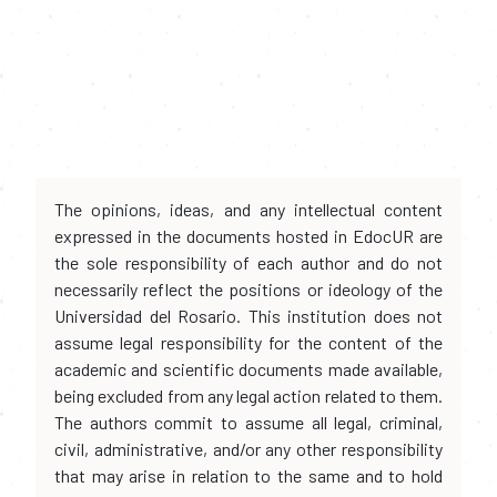
The opinions, ideas, and any intellectual content
expressed in the documents hosted in EdocUR are
the sole responsibility of each author and do not
necessarily reflect the positions or ideology of the
Universidad del Rosario. This institution does not
assume legal responsibility for the content of the
academic and scientific documents made available,
being excluded from any legal action related to them.
The authors commit to assume all legal, criminal,
civil, administrative, and/or any other responsibility
that may arise in relation to the same and to hold