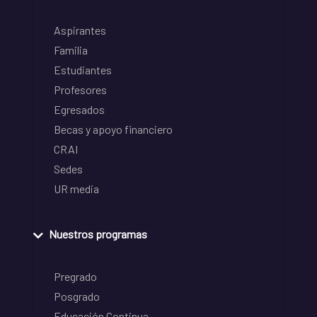
Aspirantes
Familia
Estudiantes
Profesores
Egresados
Becas y apoyo financiero
CRAI
Sedes
UR media
Nuestros programas
Pregrado
Posgrado
Educación Continua