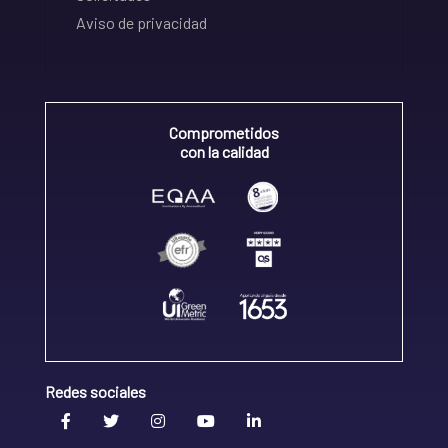
Aviso de privacidad
Comprometidos
con la calidad
Redes sociales