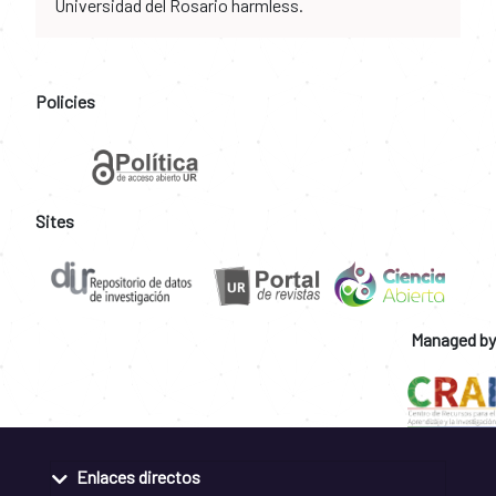
Universidad del Rosario harmless.
Policies
Sites
Managed by
Enlaces directos