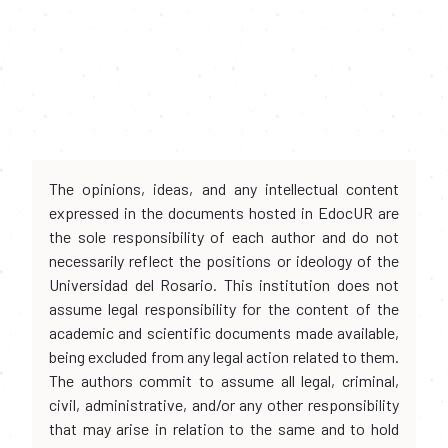
The opinions, ideas, and any intellectual content
expressed in the documents hosted in EdocUR are
the sole responsibility of each author and do not
necessarily reflect the positions or ideology of the
Universidad del Rosario. This institution does not
assume legal responsibility for the content of the
academic and scientific documents made available,
being excluded from any legal action related to them.
The authors commit to assume all legal, criminal,
civil, administrative, and/or any other responsibility
that may arise in relation to the same and to hold