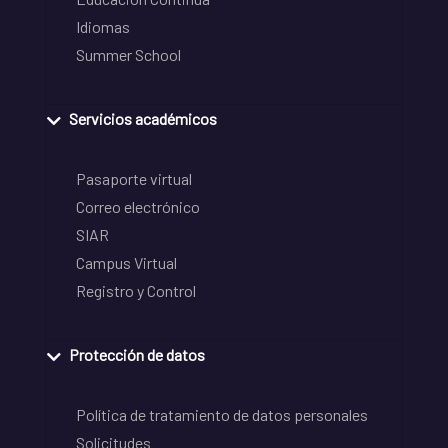
Idiomas
Summer School
Servicios académicos
Pasaporte virtual
Correo electrónico
SIAR
Campus Virtual
Registro y Control
Protección de datos
Política de tratamiento de datos personales
Solicitudes