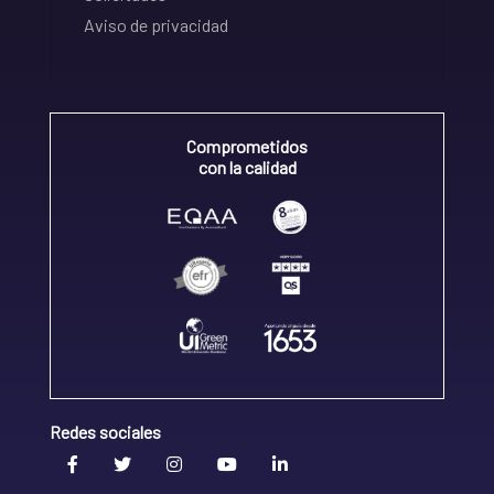
Aviso de privacidad
Comprometidos
con la calidad
Redes sociales