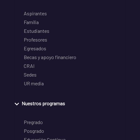
Aspirantes
Familia
Estudiantes
Profesores
Egresados
Becas y apoyo financiero
CRAI
Sedes
UR media
Nuestros programas
Pregrado
Posgrado
Educación Continua