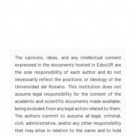
The opinions, ideas, and any intellectual content
expressed in the documents hosted in EdocUR are
the sole responsibility of each author and do not
necessarily reflect the positions or ideology of the
Universidad del Rosario. This institution does not
assume legal responsibility for the content of the
academic and scientific documents made available,
being excluded from any legal action related to them.
The authors commit to assume all legal, criminal,
civil, administrative, and/or any other responsibility
that may arise in relation to the same and to hold