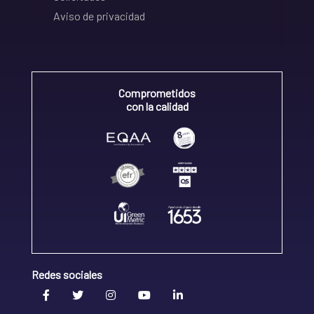
Aviso de privacidad
Comprometidos
con la calidad
Redes sociales