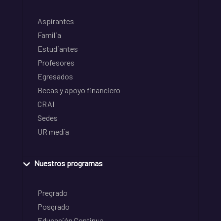
Aspirantes
Familia
Estudiantes
Profesores
Egresados
Becas y apoyo financiero
CRAI
Sedes
UR media
Nuestros programas
Pregrado
Posgrado
Educación Continua