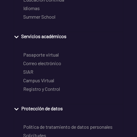
Idiomas
Summer School
Servicios académicos
Pasaporte virtual
Correo electrónico
SIAR
Campus Virtual
Registro y Control
Protección de datos
Política de tratamiento de datos personales
Solicitudes