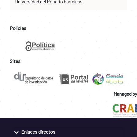
Universidad del Rosario harmless.
Policies
Sites
Managed by
Enlaces directos