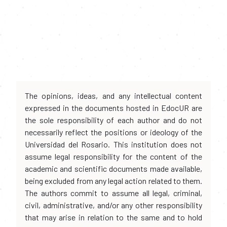
The opinions, ideas, and any intellectual content
expressed in the documents hosted in EdocUR are
the sole responsibility of each author and do not
necessarily reflect the positions or ideology of the
Universidad del Rosario. This institution does not
assume legal responsibility for the content of the
academic and scientific documents made available,
being excluded from any legal action related to them.
The authors commit to assume all legal, criminal,
civil, administrative, and/or any other responsibility
that may arise in relation to the same and to hold