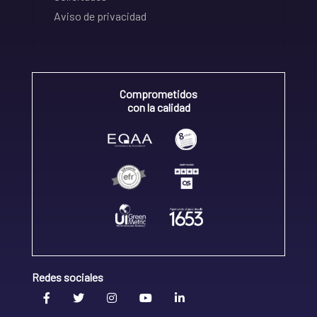
Aviso de privacidad
Comprometidos
con la calidad
Redes sociales