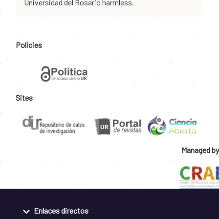
Universidad del Rosario harmless.
Policies
Sites
Managed by
Enlaces directos