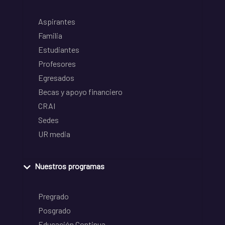
Aspirantes
Familia
Estudiantes
Profesores
Egresados
Becas y apoyo financiero
CRAI
Sedes
UR media
Nuestros programas
Pregrado
Posgrado
Educación Continua