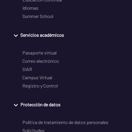
Idiomas
Summer School
Servicios académicos
Pasaporte virtual
Correo electrónico
SIAR
Campus Virtual
Registro y Control
Protección de datos
Política de tratamiento de datos personales
Solicitudes