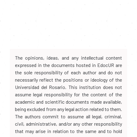
The opinions, ideas, and any intellectual content
expressed in the documents hosted in EdocUR are
the sole responsibility of each author and do not
necessarily reflect the positions or ideology of the
Universidad del Rosario. This institution does not
assume legal responsibility for the content of the
academic and scientific documents made available,
being excluded from any legal action related to them.
The authors commit to assume all legal, criminal,
civil, administrative, and/or any other responsibility
that may arise in relation to the same and to hold