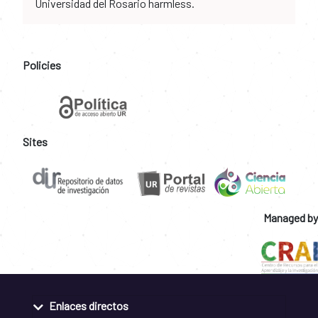
Universidad del Rosario harmless.
Policies
Sites
Managed by
Enlaces directos