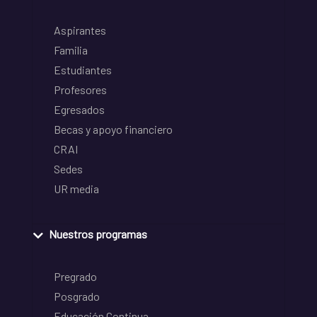
Aspirantes
Familia
Estudiantes
Profesores
Egresados
Becas y apoyo financiero
CRAI
Sedes
UR media
Nuestros programas
Pregrado
Posgrado
Educación Continua