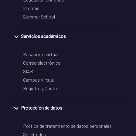
Idiomas
Summer School
Servicios académicos
Pasaporte virtual
Correo electrónico
SIAR
Campus Virtual
Registro y Control
Protección de datos
Política de tratamiento de datos personales
Solicitudes