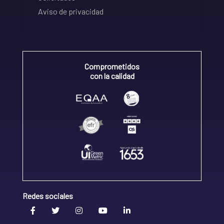
Aviso de privacidad
Comprometidos
con la calidad
Redes sociales