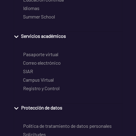
Idiomas
Summer School
Servicios académicos
Pasaporte virtual
Correo electrónico
SIAR
Campus Virtual
Registro y Control
Protección de datos
Política de tratamiento de datos personales
Solicitudes