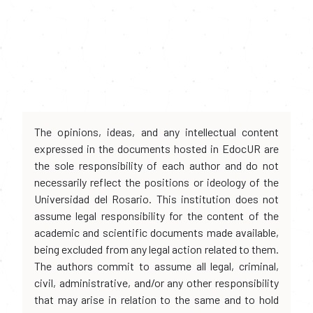
The opinions, ideas, and any intellectual content
expressed in the documents hosted in EdocUR are
the sole responsibility of each author and do not
necessarily reflect the positions or ideology of the
Universidad del Rosario. This institution does not
assume legal responsibility for the content of the
academic and scientific documents made available,
being excluded from any legal action related to them.
The authors commit to assume all legal, criminal,
civil, administrative, and/or any other responsibility
that may arise in relation to the same and to hold