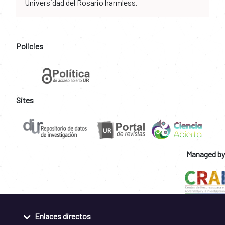
Universidad del Rosario harmless.
Policies
Sites
Managed by
Enlaces directos