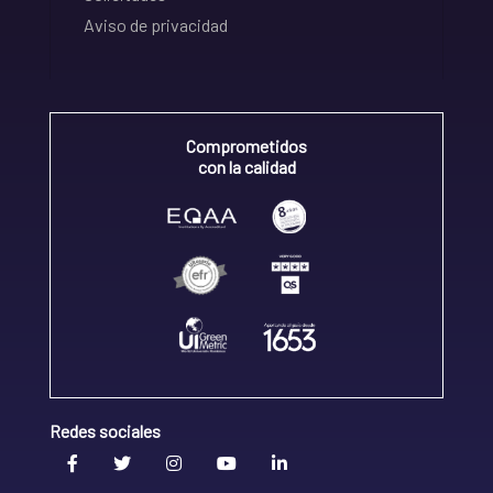
Aviso de privacidad
Comprometidos
con la calidad
Redes sociales