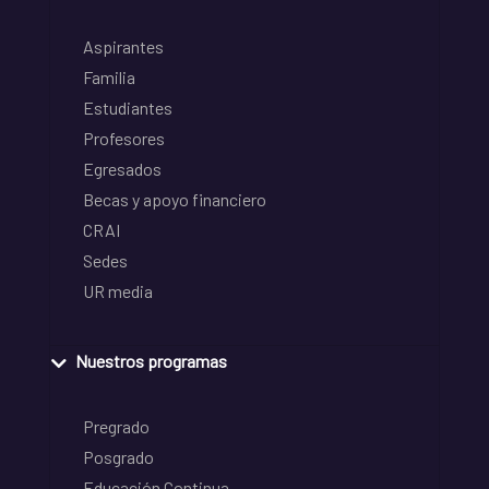
Aspirantes
Familia
Estudiantes
Profesores
Egresados
Becas y apoyo financiero
CRAI
Sedes
UR media
Nuestros programas
Pregrado
Posgrado
Educación Continua