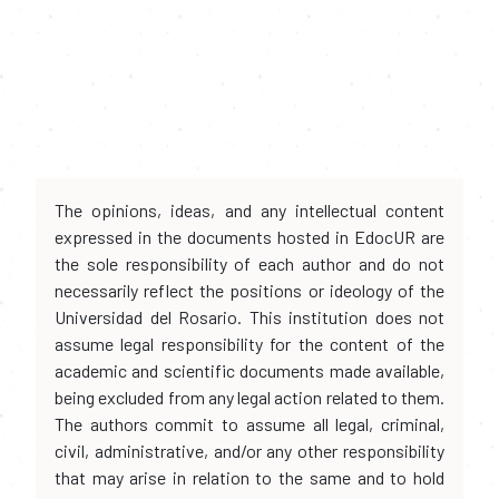
The opinions, ideas, and any intellectual content
expressed in the documents hosted in EdocUR are
the sole responsibility of each author and do not
necessarily reflect the positions or ideology of the
Universidad del Rosario. This institution does not
assume legal responsibility for the content of the
academic and scientific documents made available,
being excluded from any legal action related to them.
The authors commit to assume all legal, criminal,
civil, administrative, and/or any other responsibility
that may arise in relation to the same and to hold