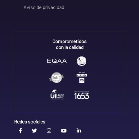
Aviso de privacidad
Comprometidos
con la calidad
Redes sociales