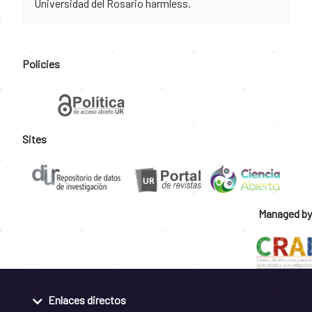
Universidad del Rosario harmless.
Policies
Sites
Managed by
Enlaces directos