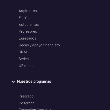
Aspirantes
Familia
Estudiantes
Profesores
Egresados
Becas y apoyo financiero
CRAI
Sedes
UR media
Nuestros programas
Pregrado
Posgrado
Educación Continua