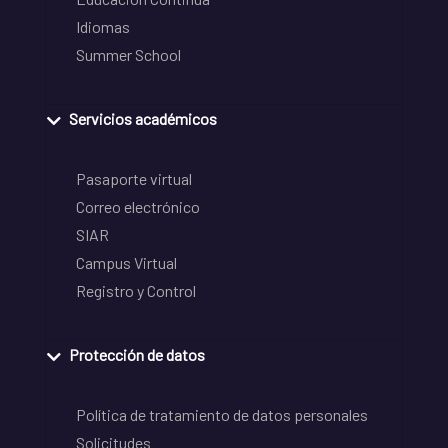
Idiomas
Summer School
Servicios académicos
Pasaporte virtual
Correo electrónico
SIAR
Campus Virtual
Registro y Control
Protección de datos
Política de tratamiento de datos personales
Solicitudes