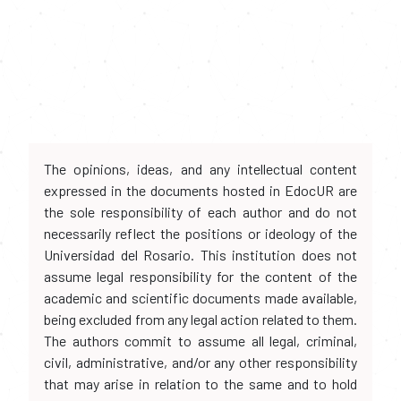
The opinions, ideas, and any intellectual content
expressed in the documents hosted in EdocUR are
the sole responsibility of each author and do not
necessarily reflect the positions or ideology of the
Universidad del Rosario. This institution does not
assume legal responsibility for the content of the
academic and scientific documents made available,
being excluded from any legal action related to them.
The authors commit to assume all legal, criminal,
civil, administrative, and/or any other responsibility
that may arise in relation to the same and to hold