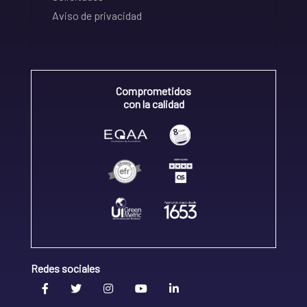
Aviso de privacidad
Comprometidos
con la calidad
Redes sociales