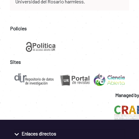
Universidad del Rosario harmless.
Policies
Sites
Managed by
Enlaces directos