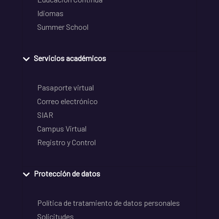
Idiomas
Summer School
Servicios académicos
Pasaporte virtual
Correo electrónico
SIAR
Campus Virtual
Registro y Control
Protección de datos
Política de tratamiento de datos personales
Solicitudes