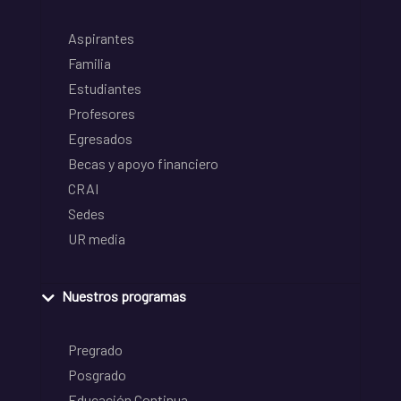
Aspirantes
Familia
Estudiantes
Profesores
Egresados
Becas y apoyo financiero
CRAI
Sedes
UR media
Nuestros programas
Pregrado
Posgrado
Educación Continua