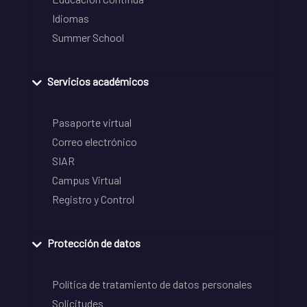
Idiomas
Summer School
Servicios académicos
Pasaporte virtual
Correo electrónico
SIAR
Campus Virtual
Registro y Control
Protección de datos
Política de tratamiento de datos personales
Solicitudes