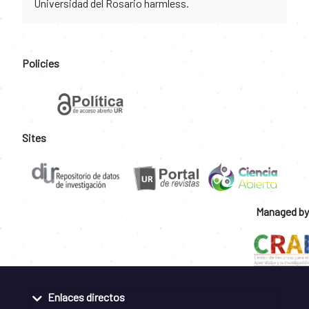
Universidad del Rosario harmless.
Policies
Sites
Managed by
Enlaces directos