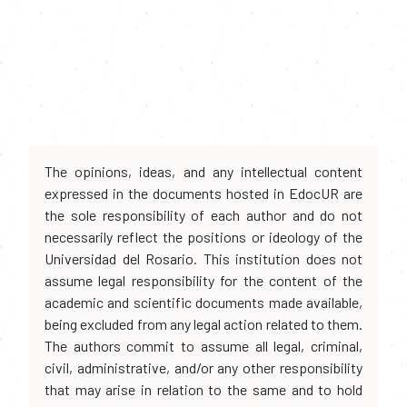
The opinions, ideas, and any intellectual content
expressed in the documents hosted in EdocUR are
the sole responsibility of each author and do not
necessarily reflect the positions or ideology of the
Universidad del Rosario. This institution does not
assume legal responsibility for the content of the
academic and scientific documents made available,
being excluded from any legal action related to them.
The authors commit to assume all legal, criminal,
civil, administrative, and/or any other responsibility
that may arise in relation to the same and to hold