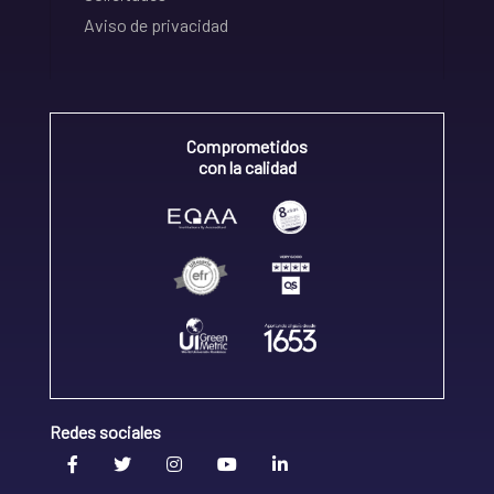
Aviso de privacidad
Comprometidos
con la calidad
Redes sociales