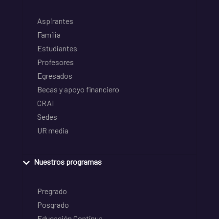
Aspirantes
Familia
Estudiantes
Profesores
Egresados
Becas y apoyo financiero
CRAI
Sedes
UR media
Nuestros programas
Pregrado
Posgrado
Educación Continua