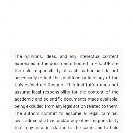
The opinions, ideas, and any intellectual content
expressed in the documents hosted in EdocUR are
the sole responsibility of each author and do not
necessarily reflect the positions or ideology of the
Universidad del Rosario. This institution does not
assume legal responsibility for the content of the
academic and scientific documents made available,
being excluded from any legal action related to them.
The authors commit to assume all legal, criminal,
civil, administrative, and/or any other responsibility
that may arise in relation to the same and to hold