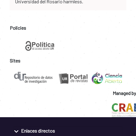
Universidad del Rosario harmless.
Policies
Sites
Managed by
Enlaces directos