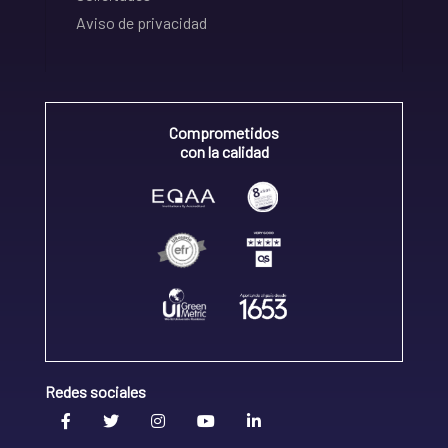
Aviso de privacidad
Comprometidos
con la calidad
Redes sociales