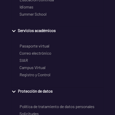
Idiomas
Summer School
Servicios académicos
Pasaporte virtual
Correo electrónico
SIAR
Campus Virtual
Registro y Control
Protección de datos
Política de tratamiento de datos personales
Solicitudes