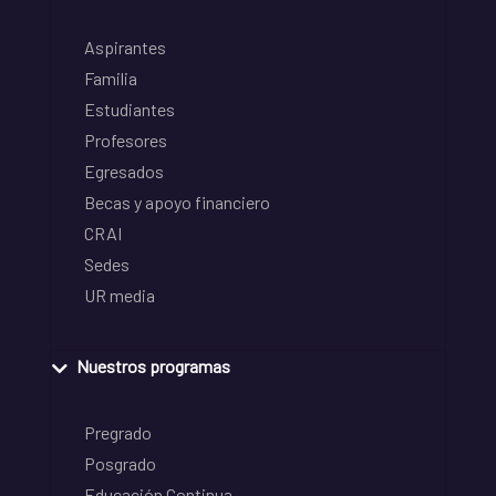
Aspirantes
Familia
Estudiantes
Profesores
Egresados
Becas y apoyo financiero
CRAI
Sedes
UR media
Nuestros programas
Pregrado
Posgrado
Educación Continua