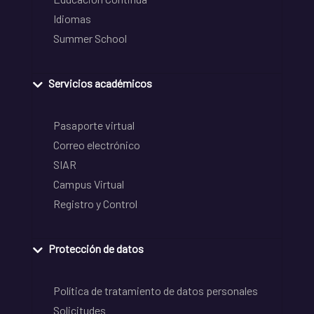
Idiomas
Summer School
Servicios académicos
Pasaporte virtual
Correo electrónico
SIAR
Campus Virtual
Registro y Control
Protección de datos
Política de tratamiento de datos personales
Solicitudes