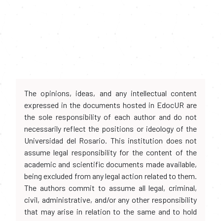
The opinions, ideas, and any intellectual content
expressed in the documents hosted in EdocUR are
the sole responsibility of each author and do not
necessarily reflect the positions or ideology of the
Universidad del Rosario. This institution does not
assume legal responsibility for the content of the
academic and scientific documents made available,
being excluded from any legal action related to them.
The authors commit to assume all legal, criminal,
civil, administrative, and/or any other responsibility
that may arise in relation to the same and to hold