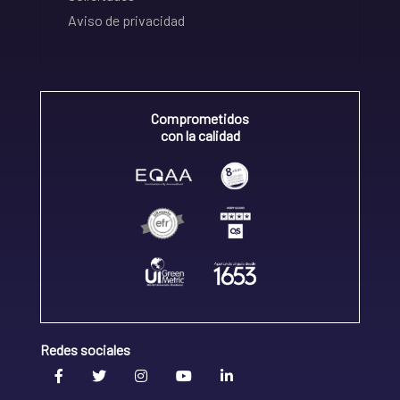
Aviso de privacidad
Comprometidos
con la calidad
Redes sociales