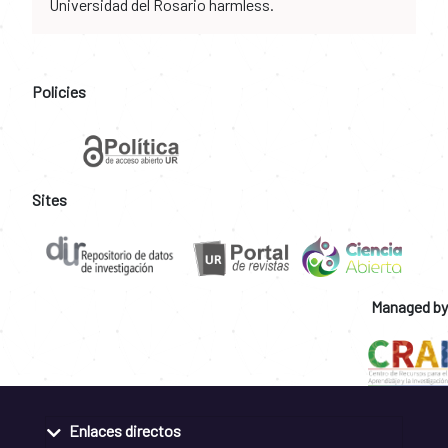
Universidad del Rosario harmless.
Policies
Sites
Managed by
Enlaces directos