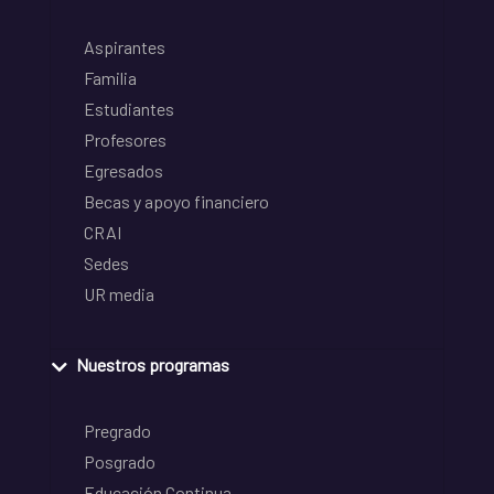
Aspirantes
Familia
Estudiantes
Profesores
Egresados
Becas y apoyo financiero
CRAI
Sedes
UR media
Nuestros programas
Pregrado
Posgrado
Educación Continua