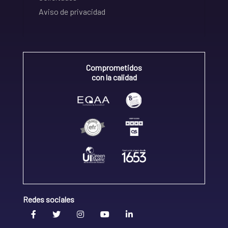
Aviso de privacidad
Comprometidos
con la calidad
Redes sociales