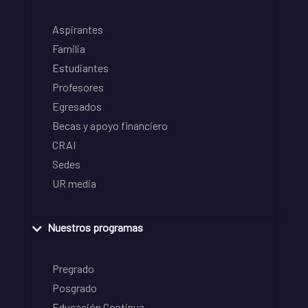
Aspirantes
Familia
Estudiantes
Profesores
Egresados
Becas y apoyo financiero
CRAI
Sedes
UR media
Nuestros programas
Pregrado
Posgrado
Educación Continua