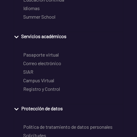
Idiomas
Summer School
Servicios académicos
Pasaporte virtual
Correo electrónico
SIAR
Campus Virtual
Registro y Control
Protección de datos
Política de tratamiento de datos personales
Solicitudes