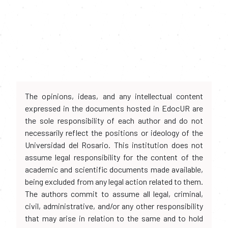
The opinions, ideas, and any intellectual content
expressed in the documents hosted in EdocUR are
the sole responsibility of each author and do not
necessarily reflect the positions or ideology of the
Universidad del Rosario. This institution does not
assume legal responsibility for the content of the
academic and scientific documents made available,
being excluded from any legal action related to them.
The authors commit to assume all legal, criminal,
civil, administrative, and/or any other responsibility
that may arise in relation to the same and to hold