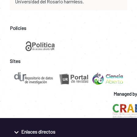
Universidad del Rosario harmless.
Policies
Sites
Managed by
Enlaces directos