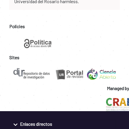
Universidad del Rosario harmless.
Policies
Sites
Managed by
Enlaces directos