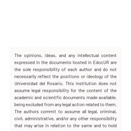
The opinions, ideas, and any intellectual content
expressed in the documents hosted in EdocUR are
the sole responsibility of each author and do not
necessarily reflect the positions or ideology of the
Universidad del Rosario. This institution does not
assume legal responsibility for the content of the
academic and scientific documents made available,
being excluded from any legal action related to them.
The authors commit to assume all legal, criminal,
civil, administrative, and/or any other responsibility
that may arise in relation to the same and to hold