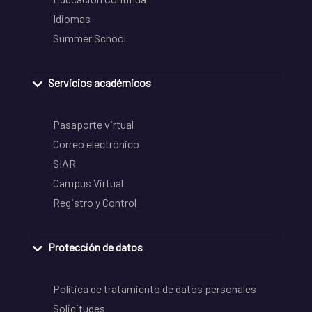
Idiomas
Summer School
Servicios académicos
Pasaporte virtual
Correo electrónico
SIAR
Campus Virtual
Registro y Control
Protección de datos
Política de tratamiento de datos personales
Solicitudes