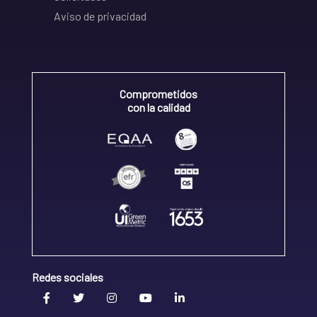
Aviso de privacidad
Comprometidos
con la calidad
Redes sociales