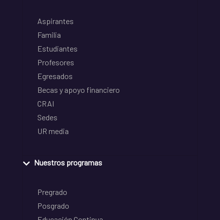
Aspirantes
Familia
Estudiantes
Profesores
Egresados
Becas y apoyo financiero
CRAI
Sedes
UR media
Nuestros programas
Pregrado
Posgrado
Educación Continua