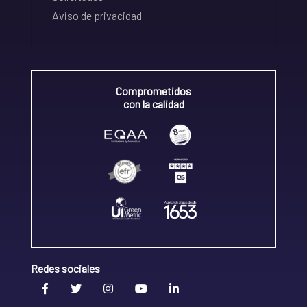
Aviso de privacidad
Comprometidos
con la calidad
Redes sociales