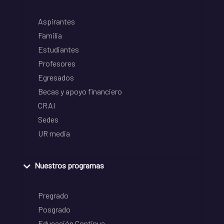
Aspirantes
Familia
Estudiantes
Profesores
Egresados
Becas y apoyo financiero
CRAI
Sedes
UR media
Nuestros programas
Pregrado
Posgrado
Educación Continua