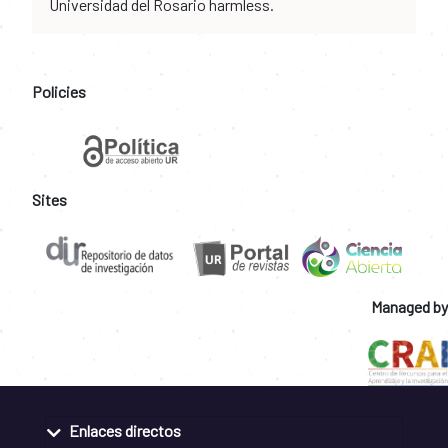
Universidad del Rosario harmless.
Policies
Sites
Managed by
Enlaces directos