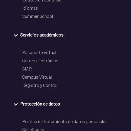
Idiomas
Summer School
Servicios académicos
Pasaporte virtual
Correo electrónico
SIAR
Campus Virtual
Registro y Control
Protección de datos
Política de tratamiento de datos personales
Solicitudes