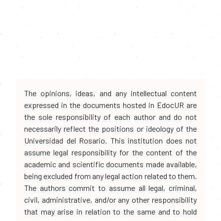
The opinions, ideas, and any intellectual content
expressed in the documents hosted in EdocUR are
the sole responsibility of each author and do not
necessarily reflect the positions or ideology of the
Universidad del Rosario. This institution does not
assume legal responsibility for the content of the
academic and scientific documents made available,
being excluded from any legal action related to them.
The authors commit to assume all legal, criminal,
civil, administrative, and/or any other responsibility
that may arise in relation to the same and to hold