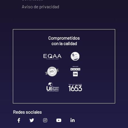
Aviso de privacidad
Comprometidos
con la calidad
Redes sociales