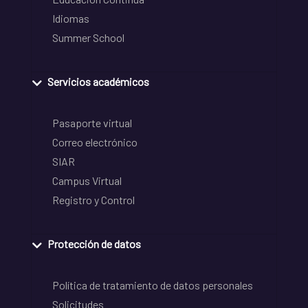
Idiomas
Summer School
Servicios académicos
Pasaporte virtual
Correo electrónico
SIAR
Campus Virtual
Registro y Control
Protección de datos
Política de tratamiento de datos personales
Solicitudes