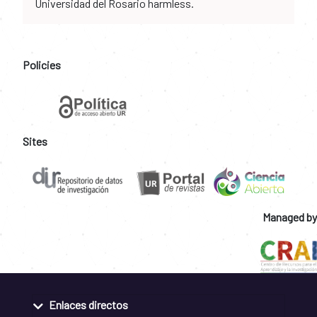
Universidad del Rosario harmless.
Policies
Sites
Managed by
Enlaces directos