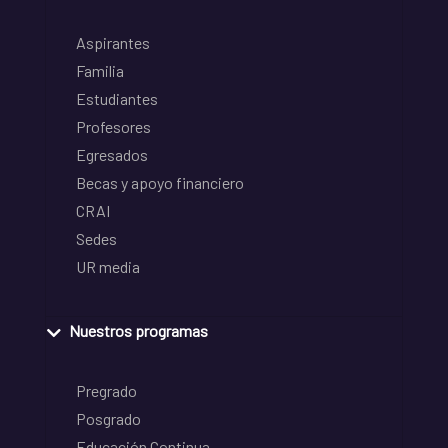
Aspirantes
Familia
Estudiantes
Profesores
Egresados
Becas y apoyo financiero
CRAI
Sedes
UR media
Nuestros programas
Pregrado
Posgrado
Educación Continua