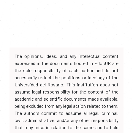
The opinions, ideas, and any intellectual content
expressed in the documents hosted in EdocUR are
the sole responsibility of each author and do not
necessarily reflect the positions or ideology of the
Universidad del Rosario. This institution does not
assume legal responsibility for the content of the
academic and scientific documents made available,
being excluded from any legal action related to them.
The authors commit to assume all legal, criminal,
civil, administrative, and/or any other responsibility
that may arise in relation to the same and to hold