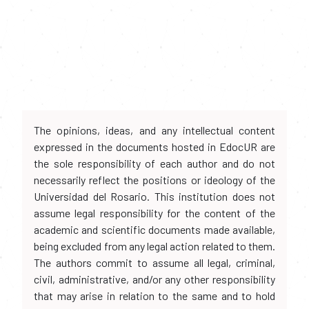
The opinions, ideas, and any intellectual content
expressed in the documents hosted in EdocUR are
the sole responsibility of each author and do not
necessarily reflect the positions or ideology of the
Universidad del Rosario. This institution does not
assume legal responsibility for the content of the
academic and scientific documents made available,
being excluded from any legal action related to them.
The authors commit to assume all legal, criminal,
civil, administrative, and/or any other responsibility
that may arise in relation to the same and to hold