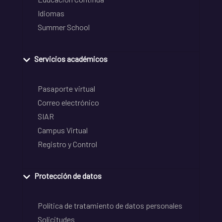
Idiomas
Summer School
Servicios académicos
Pasaporte virtual
Correo electrónico
SIAR
Campus Virtual
Registro y Control
Protección de datos
Política de tratamiento de datos personales
Solicitudes