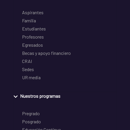
Aspirantes
Familia
Estudiantes
Profesores
Egresados
Becas y apoyo financiero
CRAI
Sedes
UR media
Nuestros programas
Pregrado
Posgrado
Educación Continua