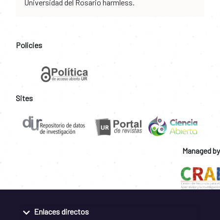
Universidad del Rosario harmless.
Policies
Sites
Managed by
Enlaces directos