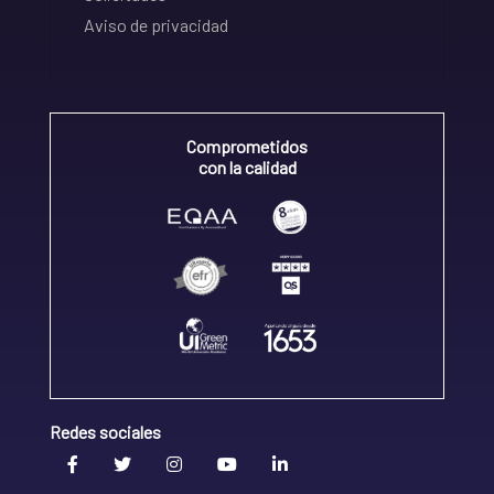
Aviso de privacidad
Comprometidos
con la calidad
Redes sociales