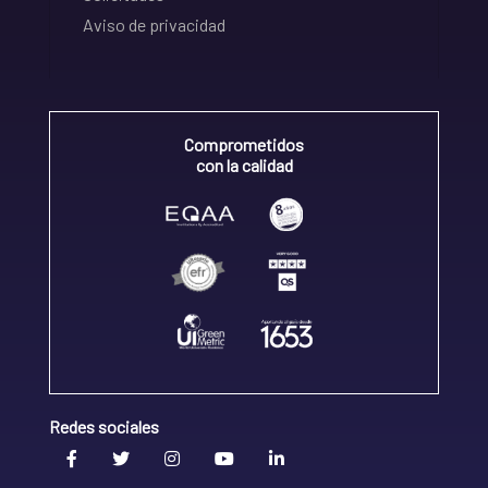
Aviso de privacidad
Comprometidos
con la calidad
Redes sociales