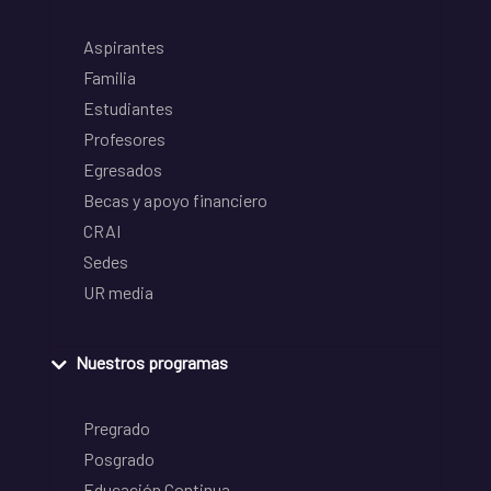
Aspirantes
Familia
Estudiantes
Profesores
Egresados
Becas y apoyo financiero
CRAI
Sedes
UR media
Nuestros programas
Pregrado
Posgrado
Educación Continua