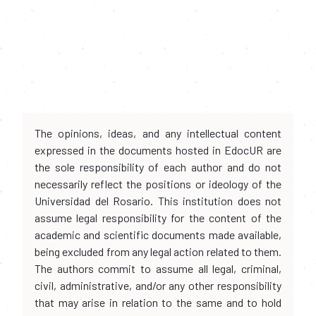
The opinions, ideas, and any intellectual content
expressed in the documents hosted in EdocUR are
the sole responsibility of each author and do not
necessarily reflect the positions or ideology of the
Universidad del Rosario. This institution does not
assume legal responsibility for the content of the
academic and scientific documents made available,
being excluded from any legal action related to them.
The authors commit to assume all legal, criminal,
civil, administrative, and/or any other responsibility
that may arise in relation to the same and to hold