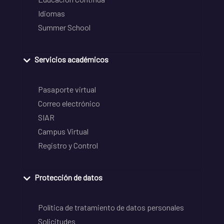
Idiomas
Summer School
Servicios académicos
Pasaporte virtual
Correo electrónico
SIAR
Campus Virtual
Registro y Control
Protección de datos
Política de tratamiento de datos personales
Solicitudes