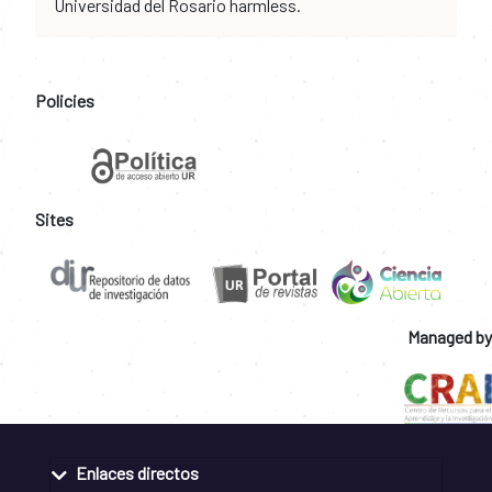
Universidad del Rosario harmless.
Policies
Sites
Managed by
Enlaces directos