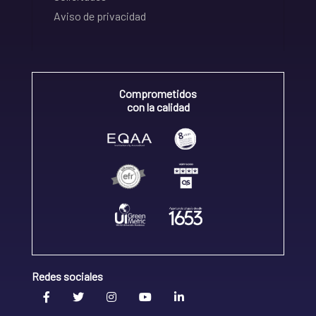
Aviso de privacidad
Comprometidos
con la calidad
Redes sociales