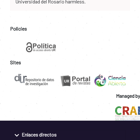
Universidad del Rosario harmless.
Policies
Sites
Managed by
Enlaces directos