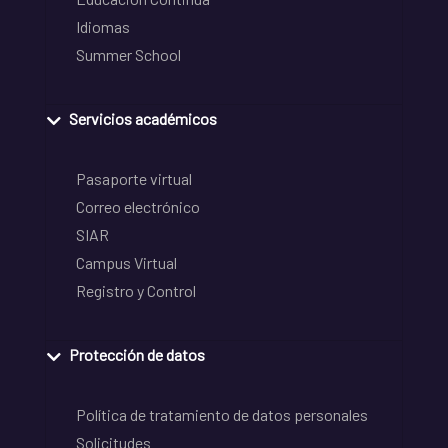
Idiomas
Summer School
Servicios académicos
Pasaporte virtual
Correo electrónico
SIAR
Campus Virtual
Registro y Control
Protección de datos
Política de tratamiento de datos personales
Solicitudes