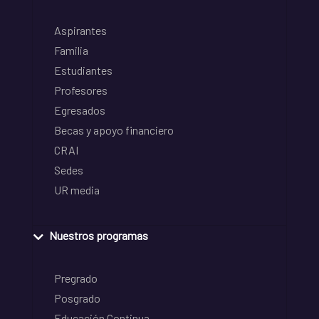
Aspirantes
Familia
Estudiantes
Profesores
Egresados
Becas y apoyo financiero
CRAI
Sedes
UR media
Nuestros programas
Pregrado
Posgrado
Educación Continua