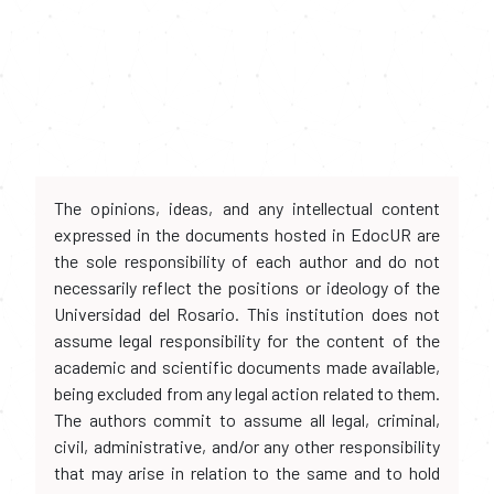
The opinions, ideas, and any intellectual content
expressed in the documents hosted in EdocUR are
the sole responsibility of each author and do not
necessarily reflect the positions or ideology of the
Universidad del Rosario. This institution does not
assume legal responsibility for the content of the
academic and scientific documents made available,
being excluded from any legal action related to them.
The authors commit to assume all legal, criminal,
civil, administrative, and/or any other responsibility
that may arise in relation to the same and to hold