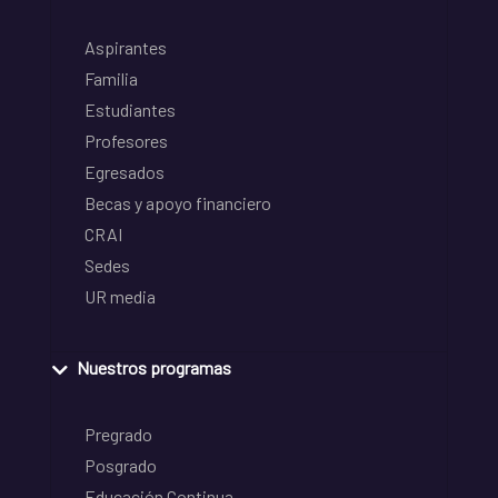
Aspirantes
Familia
Estudiantes
Profesores
Egresados
Becas y apoyo financiero
CRAI
Sedes
UR media
Nuestros programas
Pregrado
Posgrado
Educación Continua