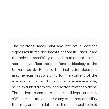
The opinions, ideas, and any intellectual content
expressed in the documents hosted in EdocUR are
the sole responsibility of each author and do not
necessarily reflect the positions or ideology of the
Universidad del Rosario. This institution does not
assume legal responsibility for the content of the
academic and scientific documents made available,
being excluded from any legal action related to them.
The authors commit to assume all legal, criminal,
civil, administrative, and/or any other responsibility
that may arise in relation to the same and to hold