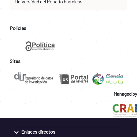
Universidad del Rosario harmless.
Policies
Sites
Managed by
Enlaces directos