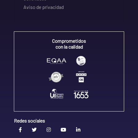
Aviso de privacidad
Comprometidos
con la calidad
Redes sociales