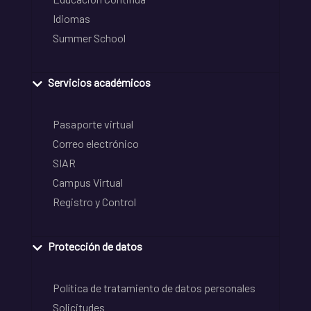
Idiomas
Summer School
Servicios académicos
Pasaporte virtual
Correo electrónico
SIAR
Campus Virtual
Registro y Control
Protección de datos
Política de tratamiento de datos personales
Solicitudes