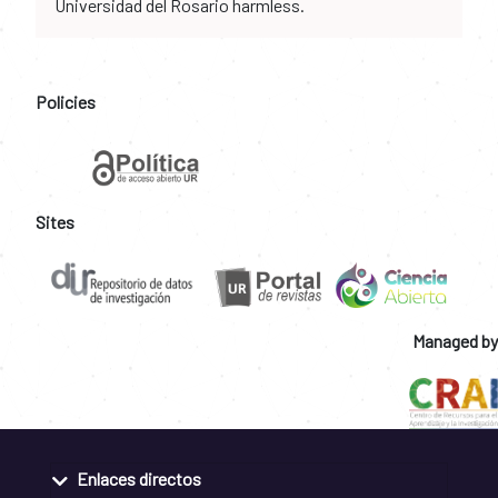
Universidad del Rosario harmless.
Policies
Sites
Managed by
Enlaces directos