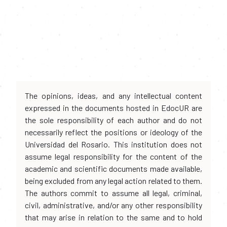
The opinions, ideas, and any intellectual content
expressed in the documents hosted in EdocUR are
the sole responsibility of each author and do not
necessarily reflect the positions or ideology of the
Universidad del Rosario. This institution does not
assume legal responsibility for the content of the
academic and scientific documents made available,
being excluded from any legal action related to them.
The authors commit to assume all legal, criminal,
civil, administrative, and/or any other responsibility
that may arise in relation to the same and to hold