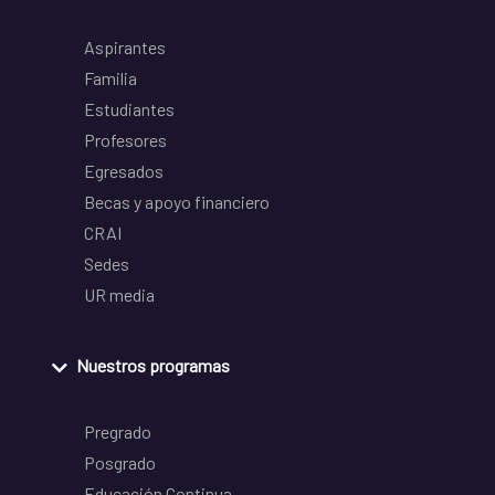
Aspirantes
Familia
Estudiantes
Profesores
Egresados
Becas y apoyo financiero
CRAI
Sedes
UR media
Nuestros programas
Pregrado
Posgrado
Educación Continua