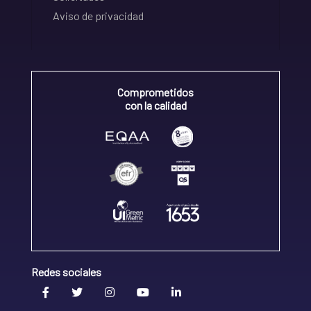
Aviso de privacidad
Comprometidos
con la calidad
Redes sociales