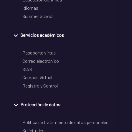
Idiomas
Summer School
Servicios académicos
Pasaporte virtual
Correo electrónico
SIAR
Campus Virtual
Registro y Control
Protección de datos
Política de tratamiento de datos personales
Solicitudes