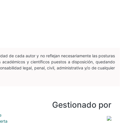
idad de cada autor y no reflejan necesariamente las posturas
os académicos y científicos puestos a disposición, quedando
sabilidad legal, penal, civil, administrativa y/o de cualquier
Gestionado por