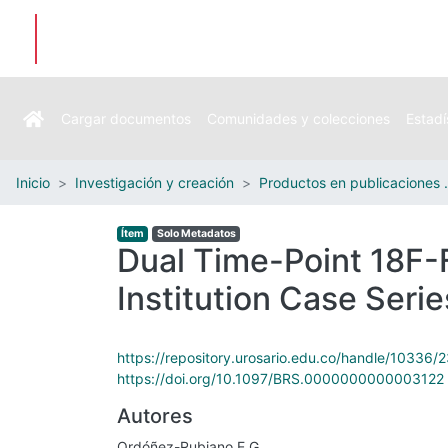
Cargar documentos
Comunidades y colecciones
Estadí
Inicio
Investigación y creación
Productos e
Ítem
Solo Metadatos
Dual Time-Point 18F-F
Institution Case Serie
https://repository.urosario.edu.co/handle/10336/
https://doi.org/10.1097/BRS.0000000000003122
Autores
Ordóñez-Rubiano E.G.