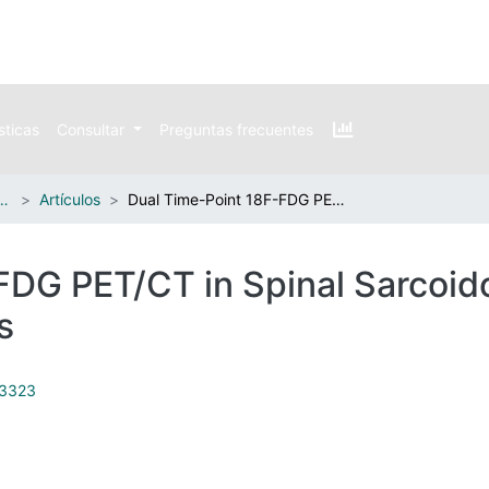
sticas
Consultar
Preguntas frecuentes
n publicaciones externas
Artículos
Dual Time-Point 18F-FDG PET/CT in Spinal Sarcoidosis: A Single Institution Case Series
DG PET/CT in Spinal Sarcoido
s
23323