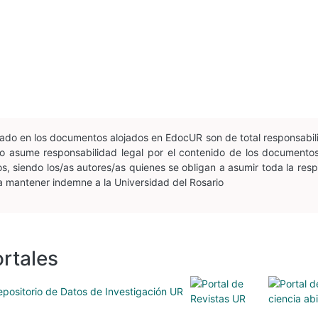
esado en los documentos alojados en EdocUR son de total responsabil
n no asume responsabilidad legal por el contenido de los document
, siendo los/as autores/as quienes se obligan a asumir toda la respon
 a mantener indemne a la Universidad del Rosario
rtales