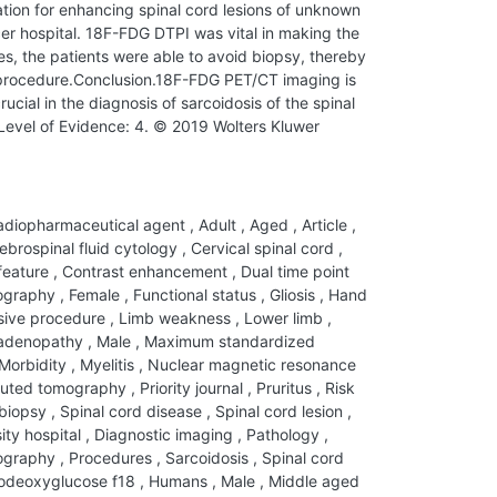
tion for enhancing spinal cord lesions of unknown
cer hospital. 18F-FDG DTPI was vital in making the
ses, the patients were able to avoid biopsy, thereby
e procedure.Conclusion.18F-FDG PET/CT imaging is
cial in the diagnosis of sarcoidosis of the spinal
evel of Evidence: 4. © 2019 Wolters Kluwer
diopharmaceutical agent
,
Adult
,
Aged
,
Article
,
brospinal fluid cytology
,
Cervical spinal cord
,
 feature
,
Contrast enhancement
,
Dual time point
mography
,
Female
,
Functional status
,
Gliosis
,
Hand
sive procedure
,
Limb weakness
,
Lower limb
,
adenopathy
,
Male
,
Maximum standardized
Morbidity
,
Myelitis
,
Nuclear magnetic resonance
puted tomography
,
Priority journal
,
Pruritus
,
Risk
 biopsy
,
Spinal cord disease
,
Spinal cord lesion
,
ity hospital
,
Diagnostic imaging
,
Pathology
,
mography
,
Procedures
,
Sarcoidosis
,
Spinal cord
odeoxyglucose f18
,
Humans
,
Male
,
Middle aged