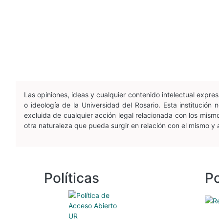
Las opiniones, ideas y cualquier contenido intelectual expr
o ideología de la Universidad del Rosario. Esta institució
excluida de cualquier acción legal relacionada con los mismos
otra naturaleza que pueda surgir en relación con el mismo y
Políticas
Po