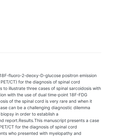
 18F-fluoro-2-deoxy-D-glucose positron emission
T/CT) for the diagnosis of spinal cord
 to illustrate three cases of spinal sarcoidosis with
tion with the use of dual time-point 18F-FDG
s of the spinal cord is very rare and when it
ease can be a challenging diagnostic dilemma
 biopsy in order to establish a
d report.Results.This manuscript presents a case
PET/CT for the diagnosis of spinal cord
tients who presented with myelopathy and