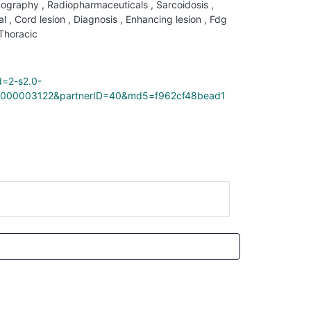
mography
,
Radiopharmaceuticals
,
Sarcoidosis
,
al
,
Cord lesion
,
Diagnosis
,
Enhancing lesion
,
Fdg
Thoracic
d=2-s2.0-
000003122&partnerID=40&md5=f962cf48bead1