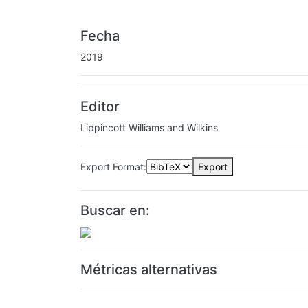
Fecha
2019
Editor
Lippincott Williams and Wilkins
Export Format:
Export
Buscar en:
Métricas alternativas