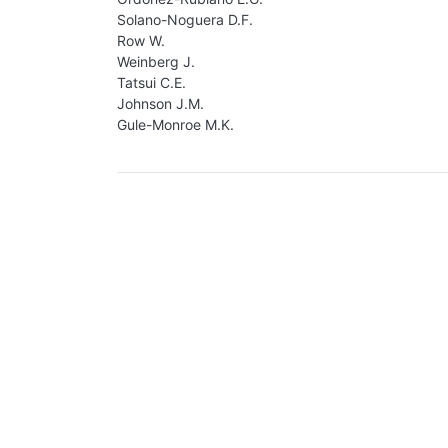
Solano-Noguera D.F.
Row W.
Weinberg J.
Tatsui C.E.
Johnson J.M.
Gule-Monroe M.K.