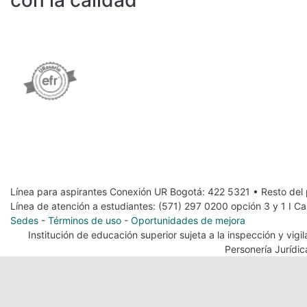
con la calidad
Línea para aspirantes Conexión UR Bogotá: 422 5321 • Resto del
Línea de atención a estudiantes: (571) 297 0200 opción 3 y 1 I C
Sedes
-
Términos de uso
-
Oportunidades de mejora
Institución de educación superior sujeta a la inspección y vig
Personería Jurídi