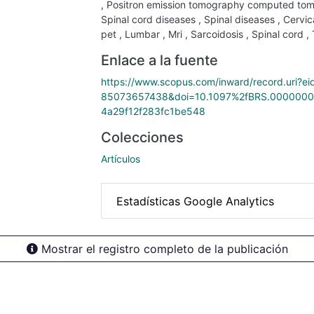
,
Positron emission tomography computed to
Spinal cord diseases
,
Spinal diseases
,
Cervic
pet
,
Lumbar
,
Mri
,
Sarcoidosis
,
Spinal cord
,
Enlace a la fuente
https://www.scopus.com/inward/record.uri?ei
85073657438&doi=10.1097%2fBRS.0000000
4a29f12f283fc1be548
Colecciones
Artículos
Estadísticas Google Analytics
Mostrar el registro completo de la publicación