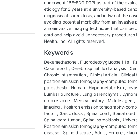
underwent 18F-FDG DTPI as part of the evalua
etiology for 2 years at a university-based can
diagnosis of sarcoidosis, and in two of the ca
avoiding potential morbidity from an invasiv
a noninvasive imaging technique that can be cru
cord and help avoid unnecessary procedures.L
Health, Inc. All rights reserved.
Keywords
Dexamethasone
,
Fluorodeoxyglucose f 18
,
Ra
Case report
,
Cerebrospinal fluid analysis
,
Cere
Chronic inflammation
,
Clinical article
,
Clinical
positron emission tomography-computed to
paresthesia
,
Human
,
Hypermetabolism
,
Inva
Lumbar puncture
,
Lung parenchyma
,
Lymph
uptake value
,
Medical history
,
Middle aged
,
imaging
,
Positron emission tomography-com
factor
,
Sarcoidosis
,
Spinal cord
,
Spinal cord
Spinal cord tumor
,
Spinal sarcoidosis
,
Univers
Positron emission tomography-computed to
disease
,
Spine disease
,
Adult
,
Female
,
Fluor