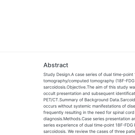
Abstract
Study Design.A case series of dual time-point
tomography/computed tomography (18F-FDG PE
sarcoidosis.Objective.The aim of this study was
occult presentation and subsequent identifica
PET/CT.Summary of Background Data.Sarcoidosi
occurs without systemic manifestations of dis
frequently resulting in the need for spinal cord
diagnosis.Methods.Case series presentation an
series experience of dual time-point 18F-FDG 
sarcoidosis. We review the cases of three pa