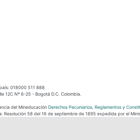
 país: 018000 511 888
alle 12C Nº 6-25 - Bogotá D.C. Colombia.
ilancia del Mineducación
Derechos Pecuniarios, Reglamentos y Consti
ca: Resolución 58 del 16 de septiembre de 1895 expedida por el Minis