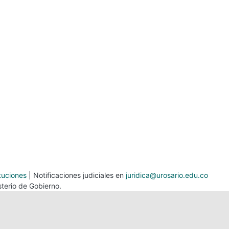
tuciones
| Notificaciones judiciales en
juridica@urosario.edu.co
terio de Gobierno.