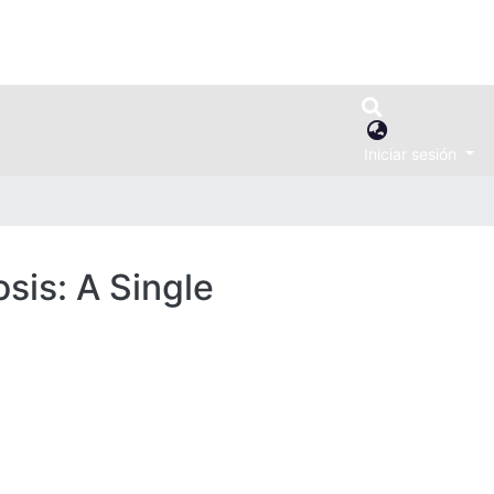
Iniciar sesión
sis: A Single