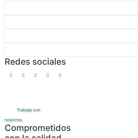
Enlaces directos
Nuestros programas
Servicios académicos
Protección de datos
Redes sociales
Trabaja con
nosotros.
Comprometidos