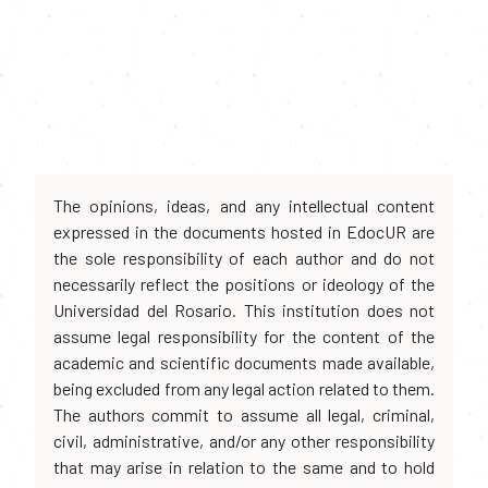
The opinions, ideas, and any intellectual content
expressed in the documents hosted in EdocUR are
the sole responsibility of each author and do not
necessarily reflect the positions or ideology of the
Universidad del Rosario. This institution does not
assume legal responsibility for the content of the
academic and scientific documents made available,
being excluded from any legal action related to them.
The authors commit to assume all legal, criminal,
civil, administrative, and/or any other responsibility
that may arise in relation to the same and to hold