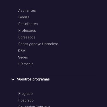
Aspirantes
Familia
Estudiantes
Profesores
Egresados
Becas y apoyo financiero
CRAI
Sedes
UR media
Nuestros programas
Pregrado
Posgrado
Educación Continua