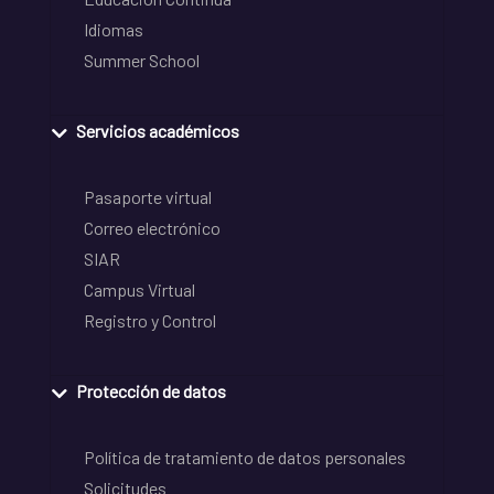
Idiomas
Summer School
Servicios académicos
Pasaporte virtual
Correo electrónico
SIAR
Campus Virtual
Registro y Control
Protección de datos
Política de tratamiento de datos personales
Solicitudes