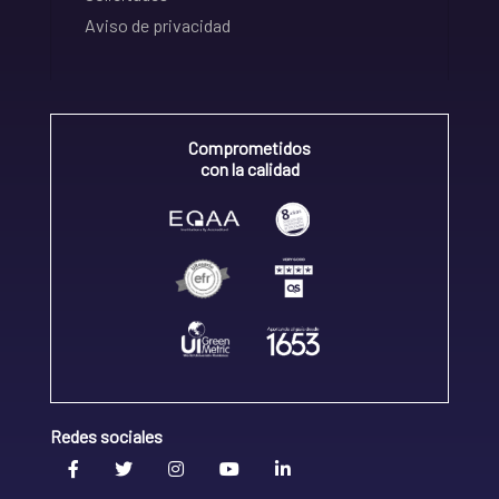
Aviso de privacidad
Comprometidos
con la calidad
Redes sociales