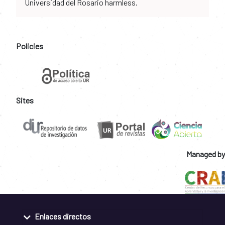
Universidad del Rosario harmless.
Policies
Sites
Managed by
Enlaces directos