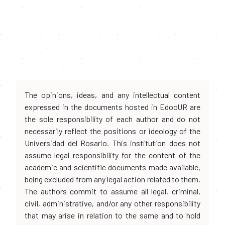
The opinions, ideas, and any intellectual content
expressed in the documents hosted in EdocUR are
the sole responsibility of each author and do not
necessarily reflect the positions or ideology of the
Universidad del Rosario. This institution does not
assume legal responsibility for the content of the
academic and scientific documents made available,
being excluded from any legal action related to them.
The authors commit to assume all legal, criminal,
civil, administrative, and/or any other responsibility
that may arise in relation to the same and to hold