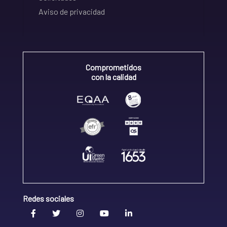
Aviso de privacidad
Comprometidos
con la calidad
Redes sociales