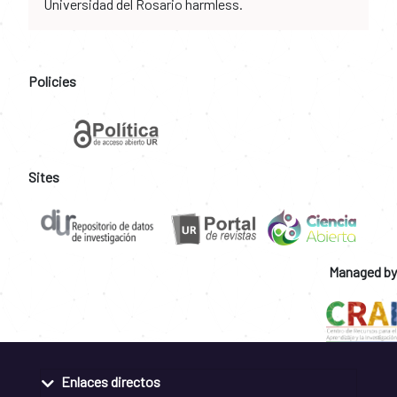
Universidad del Rosario harmless.
Policies
Sites
Managed by
Enlaces directos