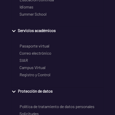
Idiomas
Summer School
Servicios académicos
Pasaporte virtual
Correo electrónico
SIAR
Campus Virtual
Registro y Control
Protección de datos
Política de tratamiento de datos personales
Solicitudes