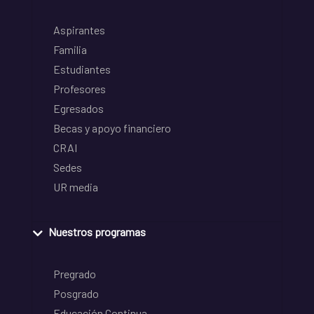
Aspirantes
Familia
Estudiantes
Profesores
Egresados
Becas y apoyo financiero
CRAI
Sedes
UR media
Nuestros programas
Pregrado
Posgrado
Educación Continua