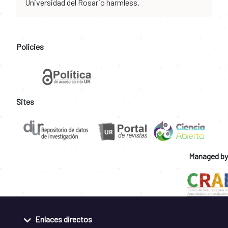
Universidad del Rosario harmless.
Policies
Sites
Managed by
Enlaces directos