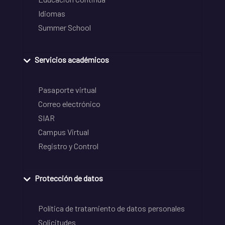
Idiomas
Summer School
Servicios académicos
Pasaporte virtual
Correo electrónico
SIAR
Campus Virtual
Registro y Control
Protección de datos
Política de tratamiento de datos personales
Solicitudes