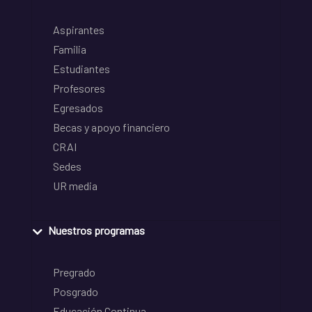
Aspirantes
Familia
Estudiantes
Profesores
Egresados
Becas y apoyo financiero
CRAI
Sedes
UR media
Nuestros programas
Pregrado
Posgrado
Educación Continua