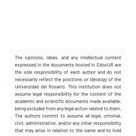
The opinions, ideas, and any intellectual content
expressed in the documents hosted in EdocUR are
the sole responsibility of each author and do not
necessarily reflect the positions or ideology of the
Universidad del Rosario. This institution does not
assume legal responsibility for the content of the
academic and scientific documents made available,
being excluded from any legal action related to them.
The authors commit to assume all legal, criminal,
civil, administrative, and/or any other responsibility
that may arise in relation to the same and to hold