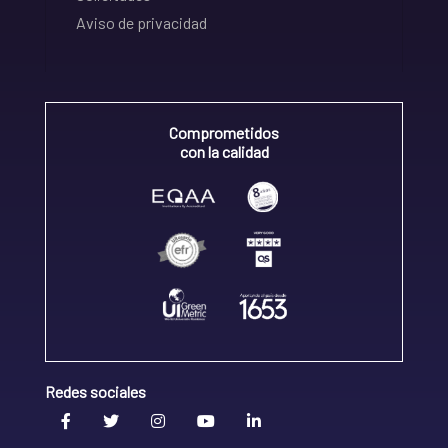
Aviso de privacidad
Comprometidos
con la calidad
Redes sociales