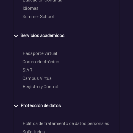
Idiomas
Summer School
Servicios académicos
Pasaporte virtual
Correo electrónico
SIAR
Campus Virtual
Registro y Control
Protección de datos
Política de tratamiento de datos personales
Solicitudes