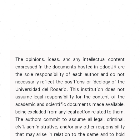
The opinions, ideas, and any intellectual content
expressed in the documents hosted in EdocUR are
the sole responsibility of each author and do not
necessarily reflect the positions or ideology of the
Universidad del Rosario. This institution does not
assume legal responsibility for the content of the
academic and scientific documents made available,
being excluded from any legal action related to them.
The authors commit to assume all legal, criminal,
civil, administrative, and/or any other responsibility
that may arise in relation to the same and to hold