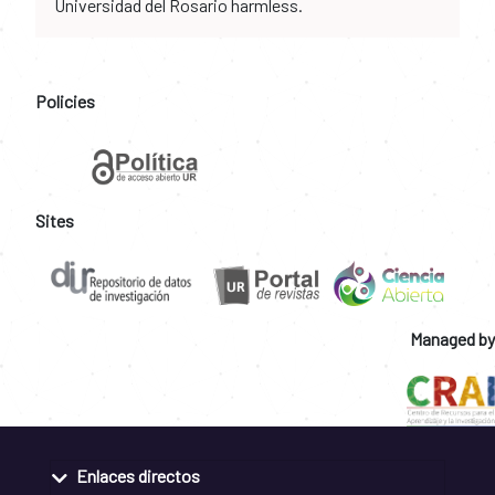
Universidad del Rosario harmless.
Policies
Sites
Managed by
Enlaces directos