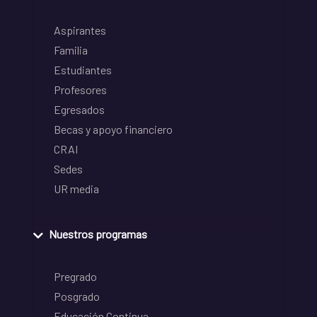
Aspirantes
Familia
Estudiantes
Profesores
Egresados
Becas y apoyo financiero
CRAI
Sedes
UR media
Nuestros programas
Pregrado
Posgrado
Educación Continua