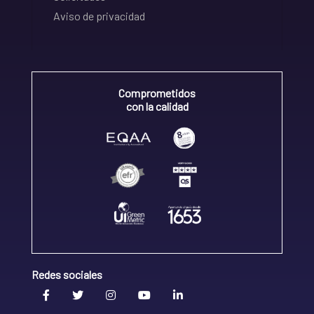
Aviso de privacidad
Comprometidos
con la calidad
Redes sociales