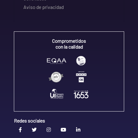
Aviso de privacidad
Comprometidos
con la calidad
Redes sociales