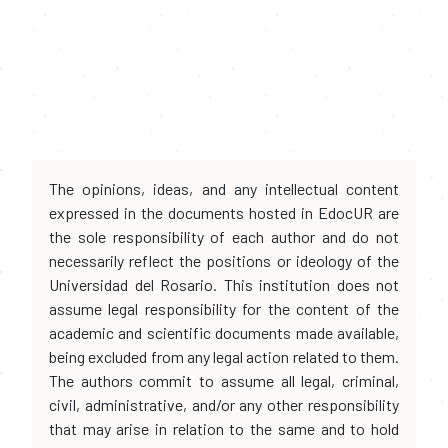
The opinions, ideas, and any intellectual content
expressed in the documents hosted in EdocUR are
the sole responsibility of each author and do not
necessarily reflect the positions or ideology of the
Universidad del Rosario. This institution does not
assume legal responsibility for the content of the
academic and scientific documents made available,
being excluded from any legal action related to them.
The authors commit to assume all legal, criminal,
civil, administrative, and/or any other responsibility
that may arise in relation to the same and to hold