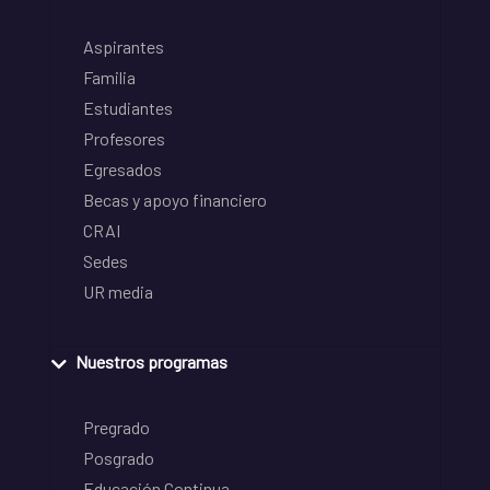
Aspirantes
Familia
Estudiantes
Profesores
Egresados
Becas y apoyo financiero
CRAI
Sedes
UR media
Nuestros programas
Pregrado
Posgrado
Educación Continua