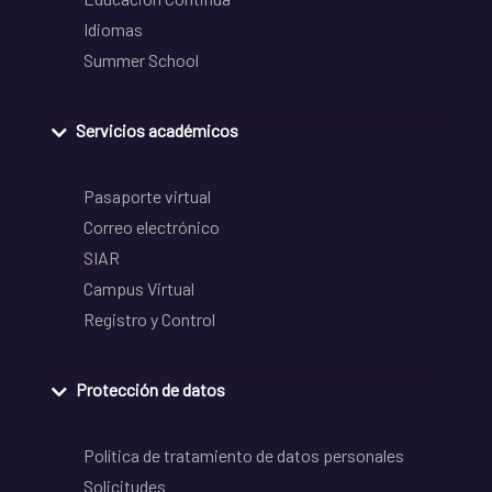
Idiomas
Summer School
Servicios académicos
Pasaporte virtual
Correo electrónico
SIAR
Campus Virtual
Registro y Control
Protección de datos
Política de tratamiento de datos personales
Solicitudes