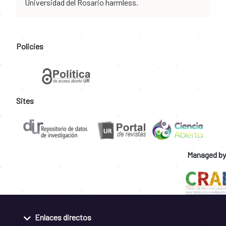
Universidad del Rosario harmless.
Policies
Sites
Managed by
Enlaces directos