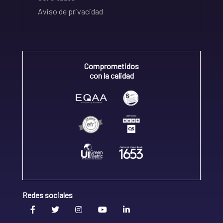
Aviso de privacidad
Comprometidos
con la calidad
Redes sociales