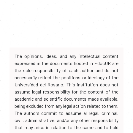
The opinions, ideas, and any intellectual content
expressed in the documents hosted in EdocUR are
the sole responsibility of each author and do not
necessarily reflect the positions or ideology of the
Universidad del Rosario. This institution does not
assume legal responsibility for the content of the
academic and scientific documents made available,
being excluded from any legal action related to them.
The authors commit to assume all legal, criminal,
civil, administrative, and/or any other responsibility
that may arise in relation to the same and to hold