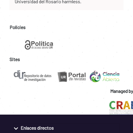
Universidad del Rosario harmless.
Policies
Sites
Managed by
Enlaces directos