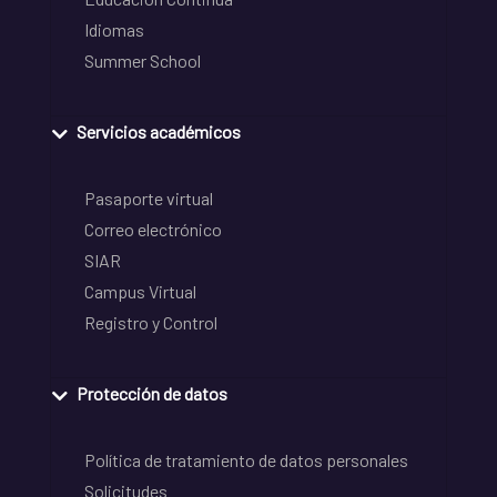
Idiomas
Summer School
Servicios académicos
Pasaporte virtual
Correo electrónico
SIAR
Campus Virtual
Registro y Control
Protección de datos
Política de tratamiento de datos personales
Solicitudes