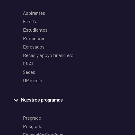
Aspirantes
Familia
Estudiantes
Profesores
Egresados
Becas y apoyo financiero
CRAI
Sedes
UR media
Nuestros programas
Pregrado
Posgrado
Educación Continua