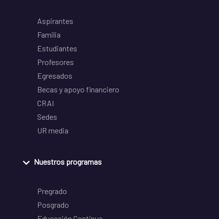
Aspirantes
Familia
Estudiantes
Profesores
Egresados
Becas y apoyo financiero
CRAI
Sedes
UR media
Nuestros programas
Pregrado
Posgrado
Educación Continua