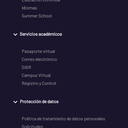
Idiomas
Summer School
Servicios académicos
Pasaporte virtual
Correo electrónico
SIAR
Campus Virtual
Registro y Control
Protección de datos
Política de tratamiento de datos personales
Solicitudes