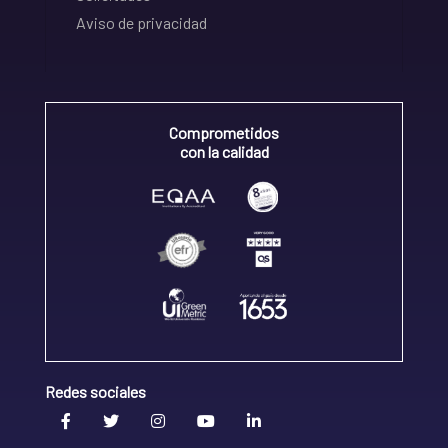
Aviso de privacidad
Comprometidos
con la calidad
Redes sociales