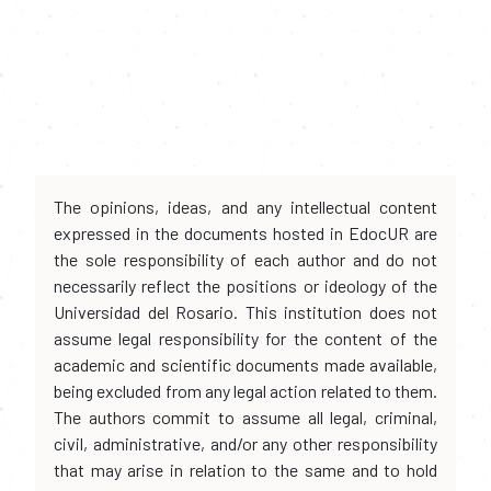
The opinions, ideas, and any intellectual content
expressed in the documents hosted in EdocUR are
the sole responsibility of each author and do not
necessarily reflect the positions or ideology of the
Universidad del Rosario. This institution does not
assume legal responsibility for the content of the
academic and scientific documents made available,
being excluded from any legal action related to them.
The authors commit to assume all legal, criminal,
civil, administrative, and/or any other responsibility
that may arise in relation to the same and to hold