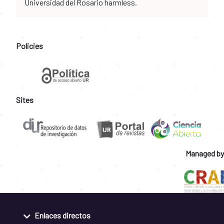
Universidad del Rosario harmless.
Policies
Sites
Managed by
Enlaces directos