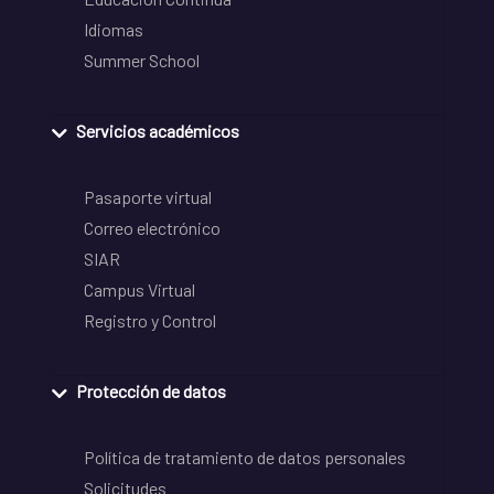
Idiomas
Summer School
Servicios académicos
Pasaporte virtual
Correo electrónico
SIAR
Campus Virtual
Registro y Control
Protección de datos
Política de tratamiento de datos personales
Solicitudes