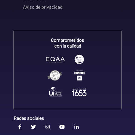
Aviso de privacidad
Comprometidos
con la calidad
Redes sociales