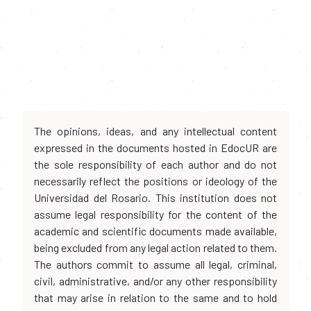
The opinions, ideas, and any intellectual content
expressed in the documents hosted in EdocUR are
the sole responsibility of each author and do not
necessarily reflect the positions or ideology of the
Universidad del Rosario. This institution does not
assume legal responsibility for the content of the
academic and scientific documents made available,
being excluded from any legal action related to them.
The authors commit to assume all legal, criminal,
civil, administrative, and/or any other responsibility
that may arise in relation to the same and to hold