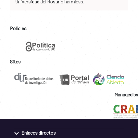
Universidad del Rosario harmless.
Policies
Sites
Managed by
Enlaces directos