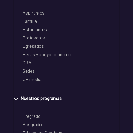
Aspirantes
Familia
Estudiantes
Profesores
Egresados
Becas y apoyo financiero
CRAI
Sedes
UR media
Nuestros programas
Pregrado
Posgrado
Educación Continua