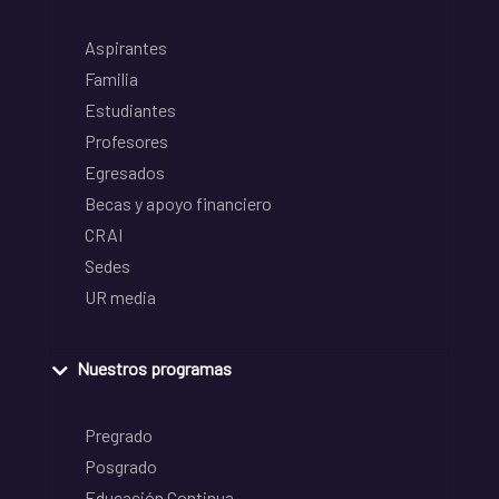
Aspirantes
Familia
Estudiantes
Profesores
Egresados
Becas y apoyo financiero
CRAI
Sedes
UR media
Nuestros programas
Pregrado
Posgrado
Educación Continua