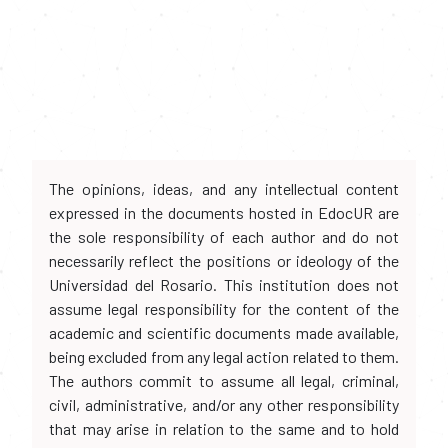
The opinions, ideas, and any intellectual content
expressed in the documents hosted in EdocUR are
the sole responsibility of each author and do not
necessarily reflect the positions or ideology of the
Universidad del Rosario. This institution does not
assume legal responsibility for the content of the
academic and scientific documents made available,
being excluded from any legal action related to them.
The authors commit to assume all legal, criminal,
civil, administrative, and/or any other responsibility
that may arise in relation to the same and to hold