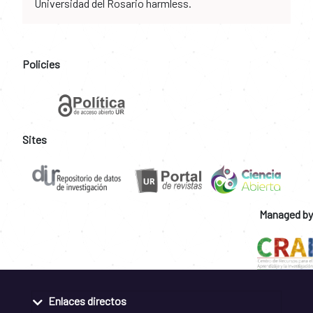
Universidad del Rosario harmless.
Policies
Sites
Managed by
Enlaces directos