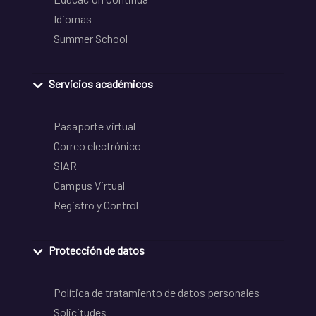
Idiomas
Summer School
Servicios académicos
Pasaporte virtual
Correo electrónico
SIAR
Campus Virtual
Registro y Control
Protección de datos
Política de tratamiento de datos personales
Solicitudes