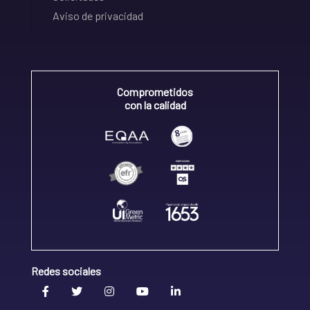
Aviso de privacidad
Comprometidos
con la calidad
Redes sociales