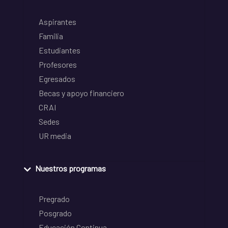
Aspirantes
Familia
Estudiantes
Profesores
Egresados
Becas y apoyo financiero
CRAI
Sedes
UR media
Nuestros programas
Pregrado
Posgrado
Educación Continua