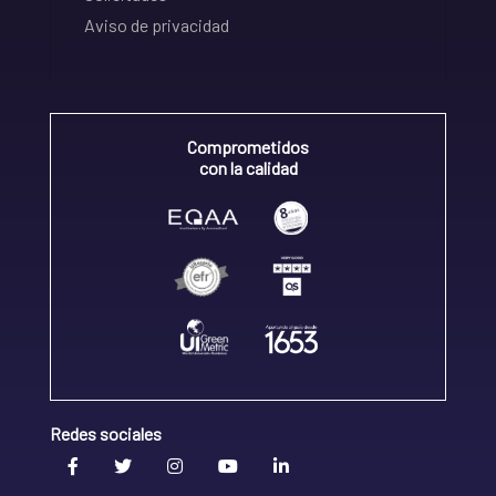
Aviso de privacidad
Comprometidos
con la calidad
Redes sociales