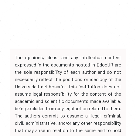
The opinions, ideas, and any intellectual content
expressed in the documents hosted in EdocUR are
the sole responsibility of each author and do not
necessarily reflect the positions or ideology of the
Universidad del Rosario. This institution does not
assume legal responsibility for the content of the
academic and scientific documents made available,
being excluded from any legal action related to them.
The authors commit to assume all legal, criminal,
civil, administrative, and/or any other responsibility
that may arise in relation to the same and to hold