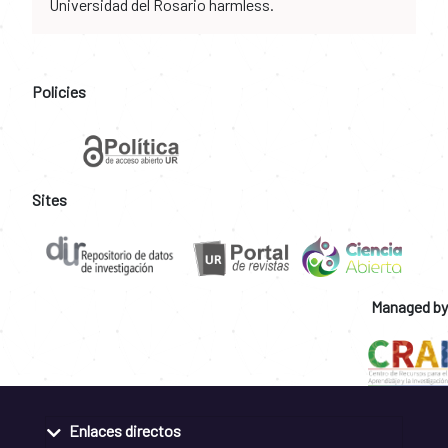
Universidad del Rosario harmless.
Policies
Sites
Managed by
Enlaces directos