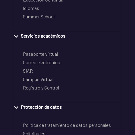
Idiomas
Summer School
Servicios académicos
Pasaporte virtual
Correo electrónico
SIAR
Campus Virtual
Registro y Control
Protección de datos
Política de tratamiento de datos personales
Solicitudes