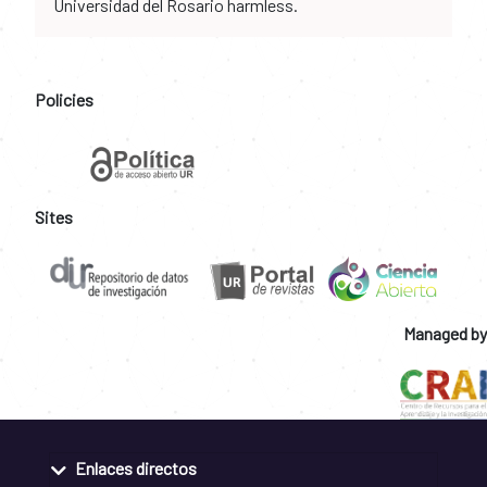
Universidad del Rosario harmless.
Policies
Sites
Managed by
Enlaces directos