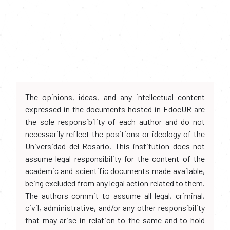
The opinions, ideas, and any intellectual content
expressed in the documents hosted in EdocUR are
the sole responsibility of each author and do not
necessarily reflect the positions or ideology of the
Universidad del Rosario. This institution does not
assume legal responsibility for the content of the
academic and scientific documents made available,
being excluded from any legal action related to them.
The authors commit to assume all legal, criminal,
civil, administrative, and/or any other responsibility
that may arise in relation to the same and to hold