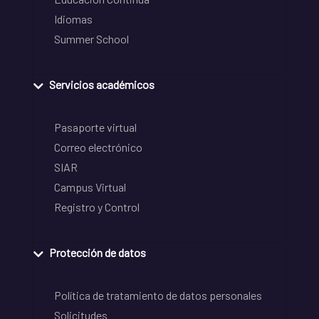
Idiomas
Summer School
Servicios académicos
Pasaporte virtual
Correo electrónico
SIAR
Campus Virtual
Registro y Control
Protección de datos
Política de tratamiento de datos personales
Solicitudes