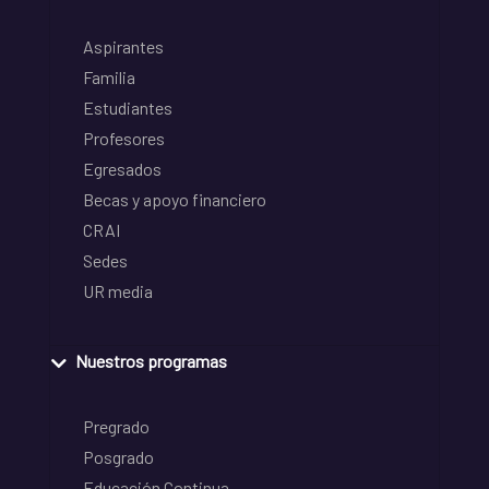
Aspirantes
Familia
Estudiantes
Profesores
Egresados
Becas y apoyo financiero
CRAI
Sedes
UR media
Nuestros programas
Pregrado
Posgrado
Educación Continua