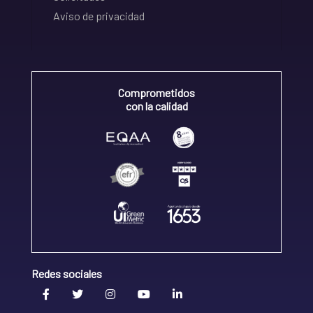
Aviso de privacidad
Comprometidos
con la calidad
Redes sociales