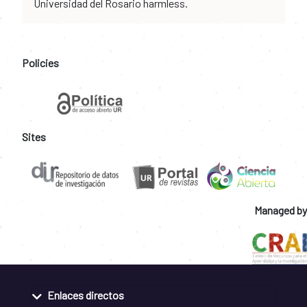
Universidad del Rosario harmless.
Policies
Sites
Managed by
Enlaces directos