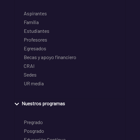
Aspirantes
Familia
Estudiantes
Profesores
Egresados
Becas y apoyo financiero
CRAI
Sedes
UR media
Nuestros programas
Pregrado
Posgrado
Educación Continua