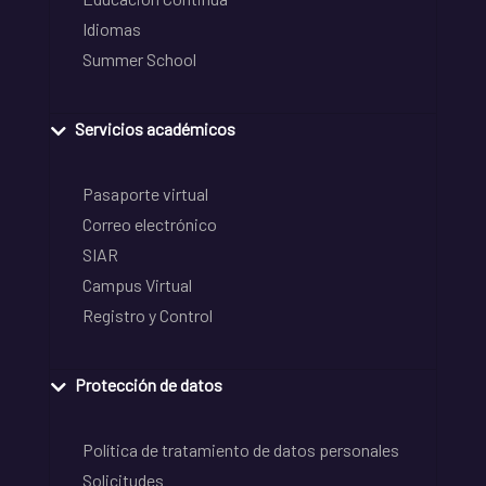
Idiomas
Summer School
Servicios académicos
Pasaporte virtual
Correo electrónico
SIAR
Campus Virtual
Registro y Control
Protección de datos
Política de tratamiento de datos personales
Solicitudes