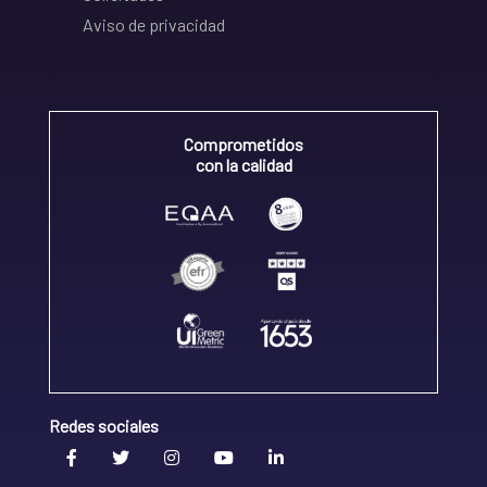
Aviso de privacidad
Comprometidos
con la calidad
Redes sociales