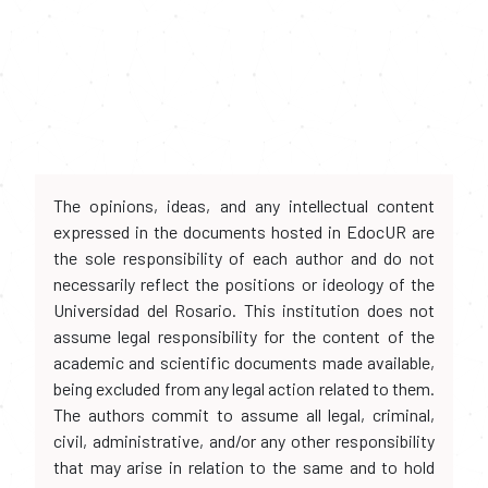
The opinions, ideas, and any intellectual content
expressed in the documents hosted in EdocUR are
the sole responsibility of each author and do not
necessarily reflect the positions or ideology of the
Universidad del Rosario. This institution does not
assume legal responsibility for the content of the
academic and scientific documents made available,
being excluded from any legal action related to them.
The authors commit to assume all legal, criminal,
civil, administrative, and/or any other responsibility
that may arise in relation to the same and to hold