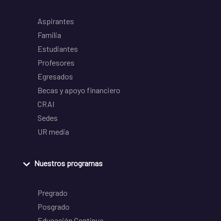
Aspirantes
Familia
Estudiantes
Profesores
Egresados
Becas y apoyo financiero
CRAI
Sedes
UR media
Nuestros programas
Pregrado
Posgrado
Educación Continua