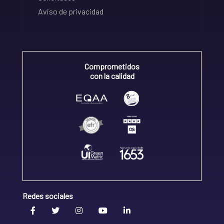
Aviso de privacidad
Comprometidos
con la calidad
Redes sociales