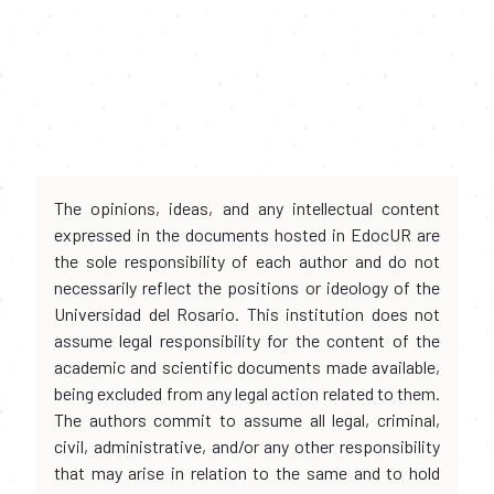
The opinions, ideas, and any intellectual content
expressed in the documents hosted in EdocUR are
the sole responsibility of each author and do not
necessarily reflect the positions or ideology of the
Universidad del Rosario. This institution does not
assume legal responsibility for the content of the
academic and scientific documents made available,
being excluded from any legal action related to them.
The authors commit to assume all legal, criminal,
civil, administrative, and/or any other responsibility
that may arise in relation to the same and to hold