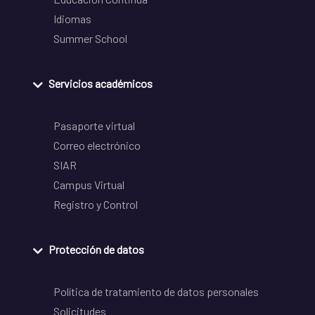
Idiomas
Summer School
Servicios académicos
Pasaporte virtual
Correo electrónico
SIAR
Campus Virtual
Registro y Control
Protección de datos
Política de tratamiento de datos personales
Solicitudes