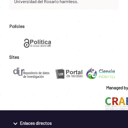
Universidad del Rosario harmless.
Policies
Sites
Managed by
Enlaces directos