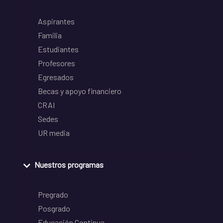
Aspirantes
Familia
Estudiantes
Profesores
Egresados
Becas y apoyo financiero
CRAI
Sedes
UR media
Nuestros programas
Pregrado
Posgrado
Educación Continua