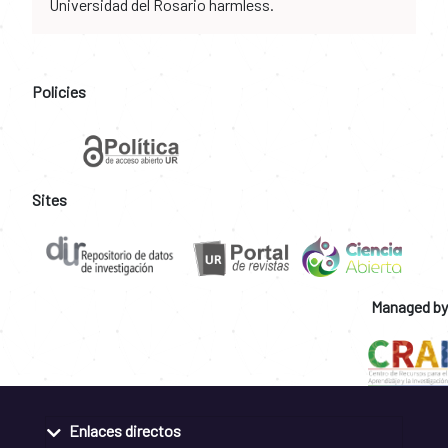
Universidad del Rosario harmless.
Policies
Sites
Managed by
Enlaces directos