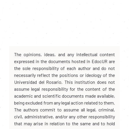
The opinions, ideas, and any intellectual content
expressed in the documents hosted in EdocUR are
the sole responsibility of each author and do not
necessarily reflect the positions or ideology of the
Universidad del Rosario. This institution does not
assume legal responsibility for the content of the
academic and scientific documents made available,
being excluded from any legal action related to them.
The authors commit to assume all legal, criminal,
civil, administrative, and/or any other responsibility
that may arise in relation to the same and to hold