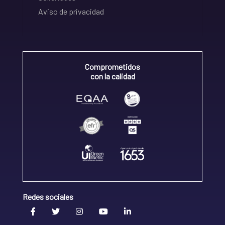
Aviso de privacidad
Comprometidos
con la calidad
Redes sociales