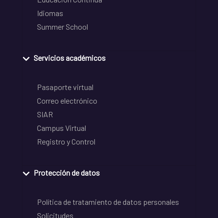
Idiomas
Summer School
Servicios académicos
Pasaporte virtual
Correo electrónico
SIAR
Campus Virtual
Registro y Control
Protección de datos
Política de tratamiento de datos personales
Solicitudes