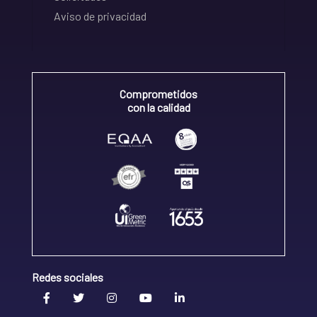
Aviso de privacidad
Comprometidos
con la calidad
Redes sociales