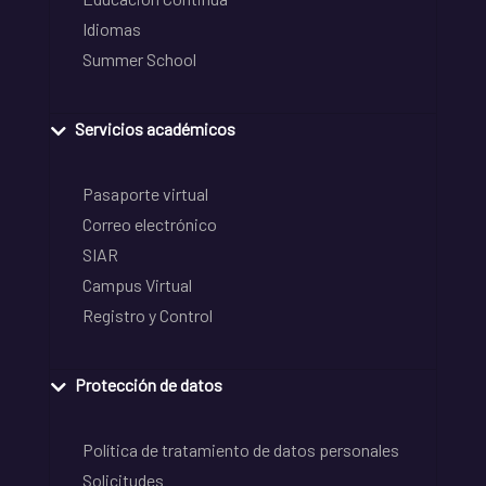
Idiomas
Summer School
Servicios académicos
Pasaporte virtual
Correo electrónico
SIAR
Campus Virtual
Registro y Control
Protección de datos
Política de tratamiento de datos personales
Solicitudes