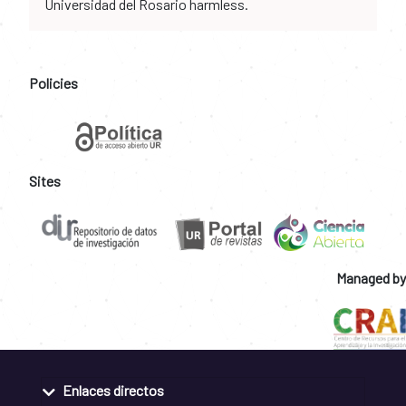
Universidad del Rosario harmless.
Policies
Sites
Managed by
Enlaces directos