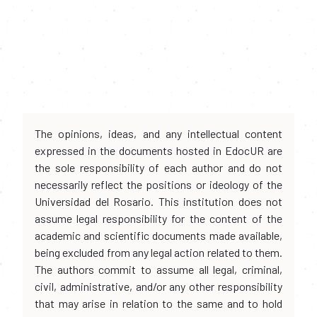
The opinions, ideas, and any intellectual content
expressed in the documents hosted in EdocUR are
the sole responsibility of each author and do not
necessarily reflect the positions or ideology of the
Universidad del Rosario. This institution does not
assume legal responsibility for the content of the
academic and scientific documents made available,
being excluded from any legal action related to them.
The authors commit to assume all legal, criminal,
civil, administrative, and/or any other responsibility
that may arise in relation to the same and to hold