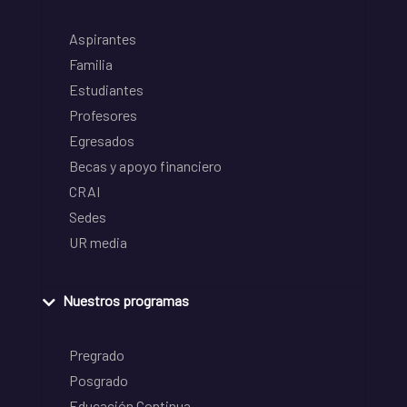
Aspirantes
Familia
Estudiantes
Profesores
Egresados
Becas y apoyo financiero
CRAI
Sedes
UR media
Nuestros programas
Pregrado
Posgrado
Educación Continua