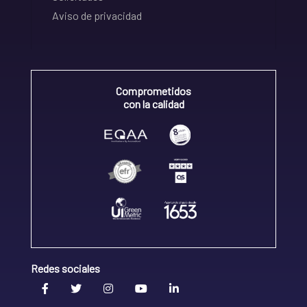
Aviso de privacidad
Comprometidos
con la calidad
Redes sociales