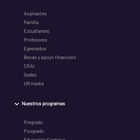
Aspirantes
Familia
Estudiantes
Profesores
Egresados
Becas y apoyo financiero
CRAI
Sedes
UR media
Nuestros programas
Pregrado
Posgrado
Educación Continua