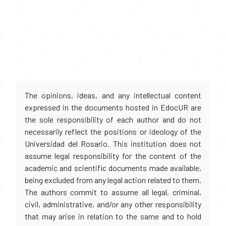
The opinions, ideas, and any intellectual content
expressed in the documents hosted in EdocUR are
the sole responsibility of each author and do not
necessarily reflect the positions or ideology of the
Universidad del Rosario. This institution does not
assume legal responsibility for the content of the
academic and scientific documents made available,
being excluded from any legal action related to them.
The authors commit to assume all legal, criminal,
civil, administrative, and/or any other responsibility
that may arise in relation to the same and to hold