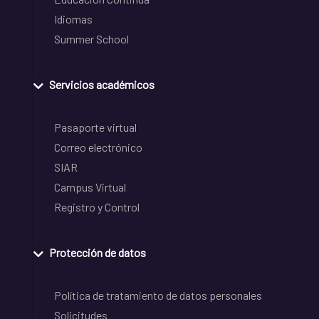
Idiomas
Summer School
Servicios académicos
Pasaporte virtual
Correo electrónico
SIAR
Campus Virtual
Registro y Control
Protección de datos
Política de tratamiento de datos personales
Solicitudes