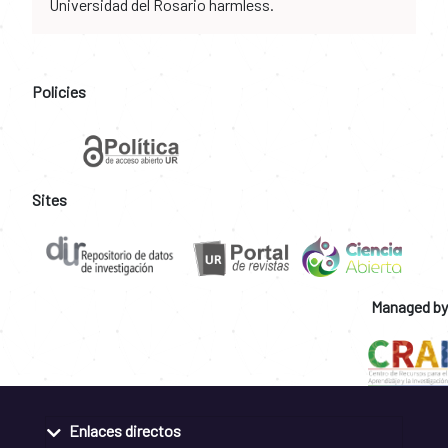
Universidad del Rosario harmless.
Policies
Sites
Managed by
Enlaces directos